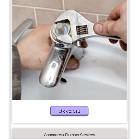
Click to Call
Commercial Plumber Services