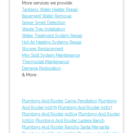
More services we provide:
Tankless Water Heater Repair
Basement Water Removal
Sewer Smell Detection
Waste Trap Installation
Water Treatment System Repair
Hot Air Heating Systems Repair
Shower Replacement
Mini Split System Maintenance
Thermostat Maintenance
Damage Restoration
& More..
Plumbing And Rooter Camp Pendleton
Plumbing
And Rooter 92679
Plumbing And Rooter 92617
Plumbing And Rooter 92604
Plumbing And Rooter
92620
Plumbing And Rooter Ladera Ranch
Plumbing And Rooter Rancho Santa Margarita