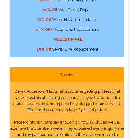
10% Off
Well Pump Repair
10% Off
Water Header Installation
15% OFF
Water Line Replacement
FREE ESTIMATE
15% Off
Sewer Line Replacement
Reviews
Derek Roberson: "Had a fantastic time getting professional
service by this plumbing company. They showed up ultra
quick to our home and repaired my clogged drain very fast.
The finest company in town." 5 out of 5 stars
Pete Mcintyre: "I cant say enough on how skillful as well as
attentive the plumbers were. They explained every inquiry me
and my partner had in relation to the situation and did a