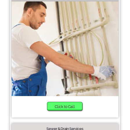
Click to Call
Sewer & Drain Services