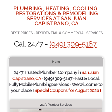
PLUMBING , HEATING , COOLING ,
RESTORATIONS & REMODELING
SERVICES AT SAN JUAN
CAPISTRANO, CA
BEST PRICES - RESIDENTIAL & COMMERCIAL SERVICES
Call 24/7 -
(949) 309-5187
Menu
24/7 Trusted Plumber Company in
San Juan
Capistrano, CA
- (949) 309-5187 - Fast & Local.
Fully Mobile Plumbing Services - We will come to
your place !
Special Coupons for August 2026 !
24/7 Plumber Services