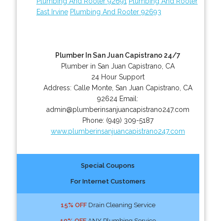
Plumbing And Rooter 92691
Plumbing And Rooter
East Irvine
Plumbing And Rooter 92693
Plumber In San Juan Capistrano 24/7
Plumber in San Juan Capistrano, CA
24 Hour Support
Address:
Calle Monte
,
San Juan Capistrano
,
CA
92624
Email:
admin@plumberinsanjuancapistrano247.com
Phone:
(949) 309-5187
www.plumberinsanjuancapistrano247.com
Special Coupons
For Internet Customers
15% OFF
Drain Cleaning Service
10% OFF
ANY Plumbing Service