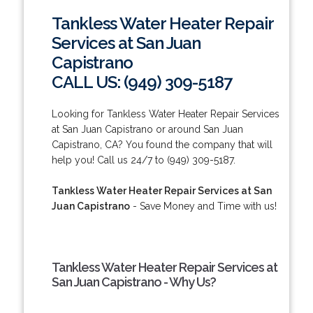
Tankless Water Heater Repair
Services at San Juan
Capistrano
CALL US: (949) 309-5187
Looking for Tankless Water Heater Repair Services
at San Juan Capistrano or around San Juan
Capistrano, CA? You found the company that will
help you! Call us 24/7 to (949) 309-5187.
Tankless Water Heater Repair Services at San
Juan Capistrano
- Save Money and Time with us!
Tankless Water Heater Repair Services at
San Juan Capistrano - Why Us?