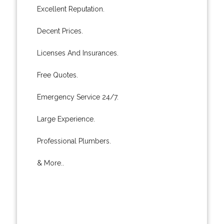
Excellent Reputation.
Decent Prices.
Licenses And Insurances.
Free Quotes.
Emergency Service 24/7.
Large Experience.
Professional Plumbers.
& More..