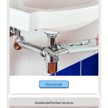
Click to Call
Residential Plumber Services