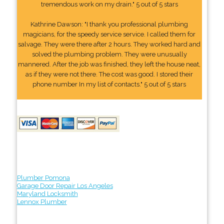
tremendous work on my drain." 5 out of 5 stars
Kathrine Dawson: "I thank you professional plumbing
magicians, for the speedy service service. I called them for
salvage. They were there after 2 hours. They worked hard and
solved the plumbing problem. They were unusually
mannered. After the job was finished, they left the house neat,
as if they were not there. The cost was good. I stored their
phone number In my list of contacts." 5 out of 5 stars
Plumber Pomona
Garage Door Repair Los Angeles
Maryland Locksmith
Lennox Plumber