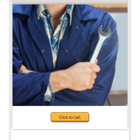
Click to Call