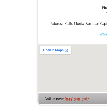
Pl
P
Address:
Calle Monte
,
San Juan Capi
www.
Call us now:
(949) 309-5187