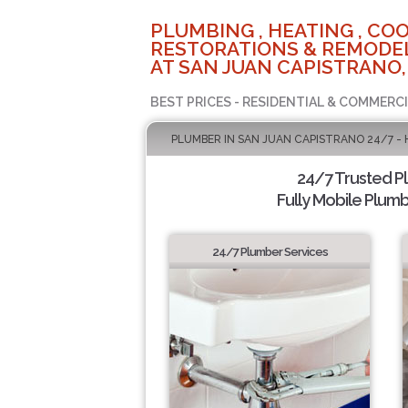
PLUMBING , HEATING , COO
RESTORATIONS & REMODEL
AT SAN JUAN CAPISTRANO,
BEST PRICES - RESIDENTIAL & COMMERCI
PLUMBER IN SAN JUAN CAPISTRANO 24/7 -
24/7 Trusted 
Fully Mobile Plumb
24/7 Plumber Services