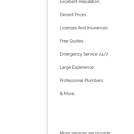
Excellent Reputation.
Decent Prices.
Licenses And Insurances.
Free Quotes.
Emergency Service 24/7.
Large Experience.
Professional Plumbers.
& More..
More services we provide: