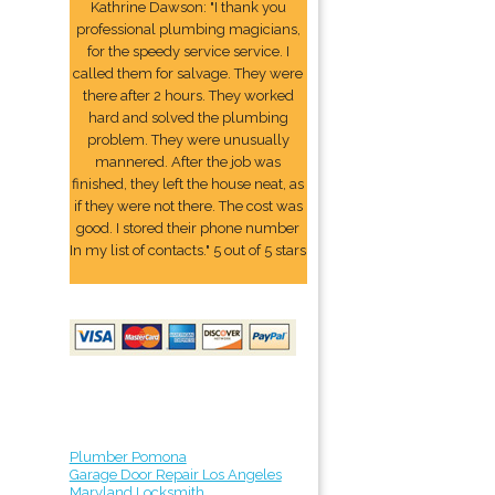
Kathrine Dawson: "I thank you
professional plumbing magicians,
for the speedy service service. I
called them for salvage. They were
there after 2 hours. They worked
hard and solved the plumbing
problem. They were unusually
mannered. After the job was
finished, they left the house neat, as
if they were not there. The cost was
good. I stored their phone number
In my list of contacts." 5 out of 5 stars
Plumber Pomona
Garage Door Repair Los Angeles
Maryland Locksmith