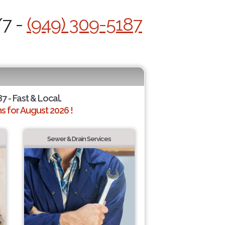
/7 -
(949) 309-5187
7 - Fast & Local.
 for August 2026 !
Sewer & Drain Services