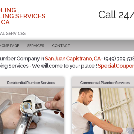
LING ,
Call 24
ING SERVICES
 CA
AL SERVICES
 HOME PAGE
SERVICES
CONTACT
Plumber Company in
San Juan Capistrano, CA
- (949) 309-518
ing Services - We will come to your place !
Special Coupons
Residential Plumber Services
Commercial Plumber Services