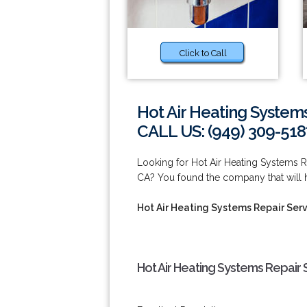
Click to Call
Hot Air Heating Systems
CALL US: (949) 309-518
Looking for Hot Air Heating Systems R
CA? You found the company that will h
Hot Air Heating Systems Repair Serv
Hot Air Heating Systems Repair 