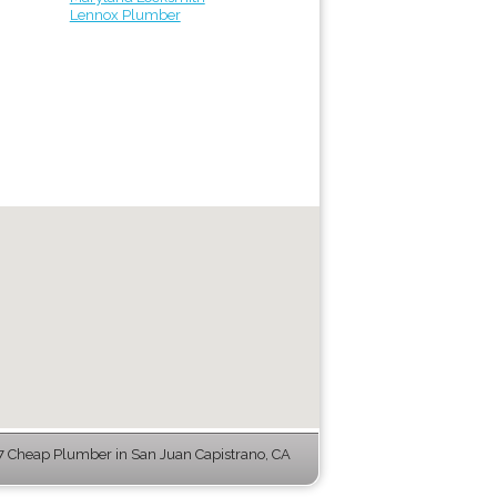
Lennox Plumber
 Cheap Plumber in San Juan Capistrano, CA