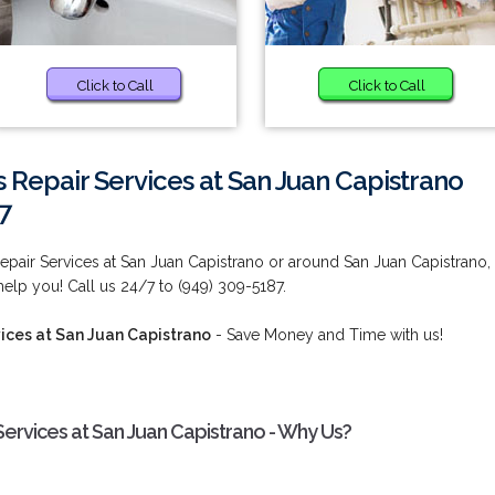
Click to Call
Click to Call
 Repair Services at San Juan Capistrano
7
epair Services at San Juan Capistrano or around San Juan Capistrano,
elp you! Call us 24/7 to (949) 309-5187.
ices at San Juan Capistrano
- Save Money and Time with us!
Services at San Juan Capistrano - Why Us?