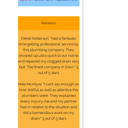
Reviews
Derek Roberson: "Had a fantastic
time getting professional service by
this plumbing company. They
showed up ultra quick to our home
and repaired my clogged drain very
fast. The finest company in town." 5
out of 5 stars
Pete Mcintyre: "I cant say enough on
how skillful as well as attentive the
plumbers were. They explained
every inquiry me and my partner
had in relation to the situation and
did a tremendous work on my
drain." 5 out of 5 stars