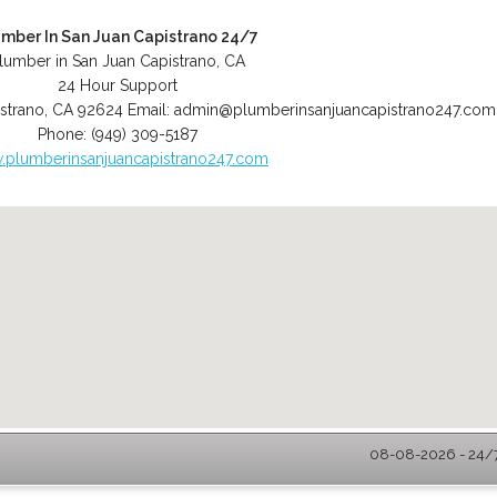
umber In San Juan Capistrano 24/7
lumber in San Juan Capistrano, CA
24 Hour Support
strano
,
CA
92624
Email:
admin@plumberinsanjuancapistrano247.com
Phone:
(949) 309-5187
plumberinsanjuancapistrano247.com
08-08-2026 - 24/7