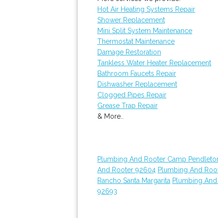
Hot Air Heating Systems Repair
Shower Replacement
Mini Split System Maintenance
Thermostat Maintenance
Damage Restoration
Tankless Water Heater Replacement
Bathroom Faucets Repair
Dishwasher Replacement
Clogged Pipes Repair
Grease Trap Repair
& More..
Plumbing And Rooter Camp Pendleto
And Rooter 92604
Plumbing And Roo
Rancho Santa Margarita
Plumbing And
92693