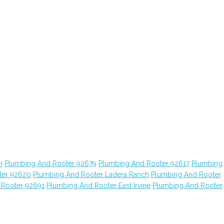
n
Plumbing And Rooter 92679
Plumbing And Rooter 92617
Plumbing
ter 92620
Plumbing And Rooter Ladera Ranch
Plumbing And Rooter
 Rooter 92691
Plumbing And Rooter East Irvine
Plumbing And Rooter