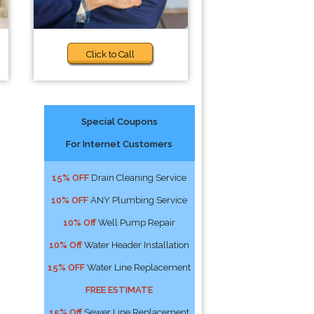
Click to Call
Special Coupons
For Internet Customers
15% OFF
Drain Cleaning Service
10% OFF
ANY Plumbing Service
10% Off
Well Pump Repair
10% Off
Water Header Installation
15% OFF
Water Line Replacement
FREE ESTIMATE
15% Off
Sewer Line Replacement