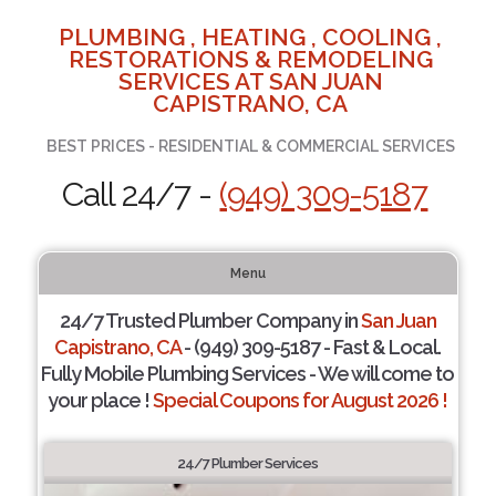
PLUMBING , HEATING , COOLING ,
RESTORATIONS & REMODELING
SERVICES AT SAN JUAN
CAPISTRANO, CA
BEST PRICES - RESIDENTIAL & COMMERCIAL SERVICES
Call 24/7 -
(949) 309-5187
Menu
24/7 Trusted Plumber Company in
San Juan
Capistrano, CA
- (949) 309-5187 - Fast & Local.
Fully Mobile Plumbing Services - We will come to
your place !
Special Coupons for August 2026 !
24/7 Plumber Services