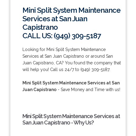
Mini Split System Maintenance
Services at San Juan
Capistrano
CALL US: (949) 309-5187
Looking for Mini Split System Maintenance
Services at San Juan Capistrano or around San
Juan Capistrano, CA? You found the company that
will help you! Call us 24/7 to (949) 309-5187.
Mini Split System Maintenance Services at San
Juan Capistrano
- Save Money and Time with us!
Mini Split System Maintenance Services at
San Juan Capistrano - Why Us?