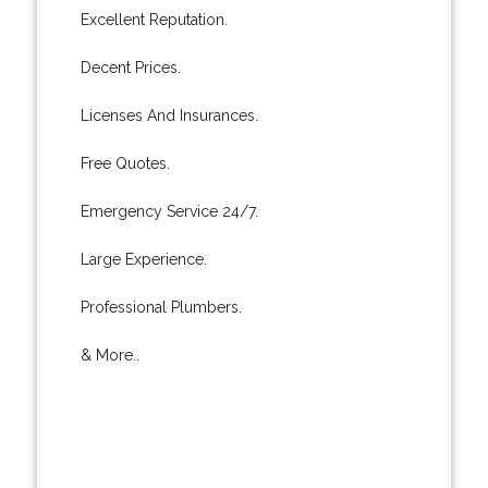
Excellent Reputation.
Decent Prices.
Licenses And Insurances.
Free Quotes.
Emergency Service 24/7.
Large Experience.
Professional Plumbers.
& More..