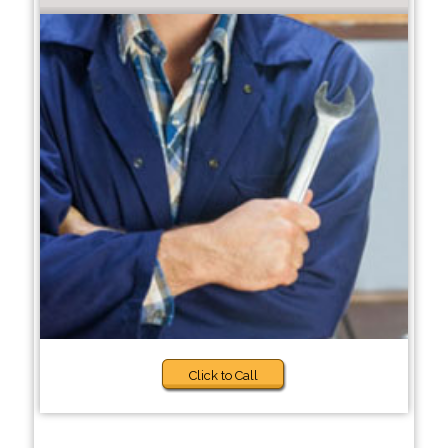
Click to Call