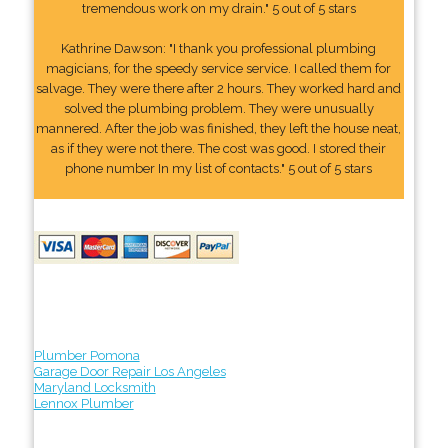
tremendous work on my drain." 5 out of 5 stars
Kathrine Dawson: "I thank you professional plumbing
magicians, for the speedy service service. I called them for
salvage. They were there after 2 hours. They worked hard and
solved the plumbing problem. They were unusually
mannered. After the job was finished, they left the house neat,
as if they were not there. The cost was good. I stored their
phone number In my list of contacts." 5 out of 5 stars
Plumber Pomona
Garage Door Repair Los Angeles
Maryland Locksmith
Lennox Plumber