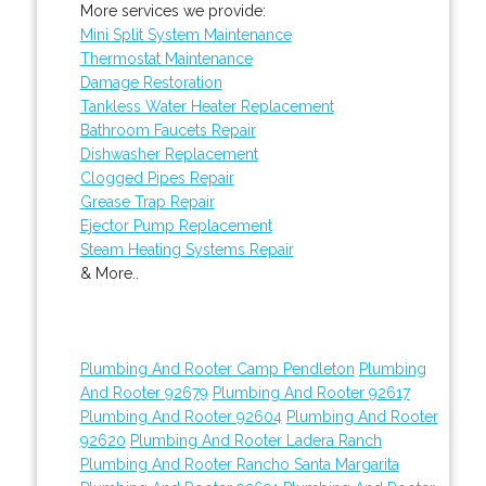
More services we provide:
Mini Split System Maintenance
Thermostat Maintenance
Damage Restoration
Tankless Water Heater Replacement
Bathroom Faucets Repair
Dishwasher Replacement
Clogged Pipes Repair
Grease Trap Repair
Ejector Pump Replacement
Steam Heating Systems Repair
& More..
Plumbing And Rooter Camp Pendleton
Plumbing
And Rooter 92679
Plumbing And Rooter 92617
Plumbing And Rooter 92604
Plumbing And Rooter
92620
Plumbing And Rooter Ladera Ranch
Plumbing And Rooter Rancho Santa Margarita