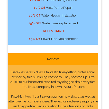
10% Off
Well Pump Repair
10% Off
Water Header Installation
15% OFF
Water Line Replacement
FREE ESTIMATE
15% Off
Sewer Line Replacement
Reviews
Derek Roberson: "Had a fantastic time getting professional
service by this plumbing company. They showed up ultra
quick to our home and repaired my clogged drain very fast.
The finest company in town." 5 out of 5 stars
Pete Mcintyre: "I cant say enough on how skillful as well as
attentive the plumbers were. They explained every inquiry me
and my partner had in relation to the situation and did a