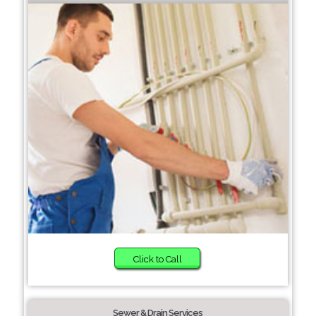
Click to Call
Sewer & Drain Services