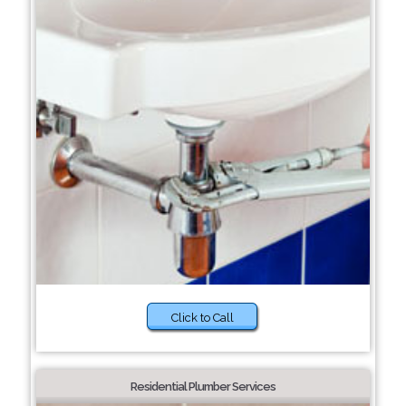
Click to Call
Residential Plumber Services