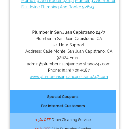
Plumbing And Rooter 92691
Plumbing And Rooter
East Irvine
Plumbing And Rooter 92693
Plumber In San Juan Capistrano 24/7
Plumber in San Juan Capistrano, CA
24 Hour Support
Address:
Calle Monte
,
San Juan Capistrano
,
CA
92624
Email:
admin@plumberinsanjuancapistrano247.com
Phone:
(949) 309-5187
www.plumberinsanjuancapistrano247.com
Special Coupons
For Internet Customers
15% OFF
Drain Cleaning Service
10% OFF
ANY Plumbing Service