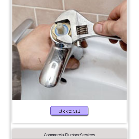
Click to Call
Commercial Plumber Services