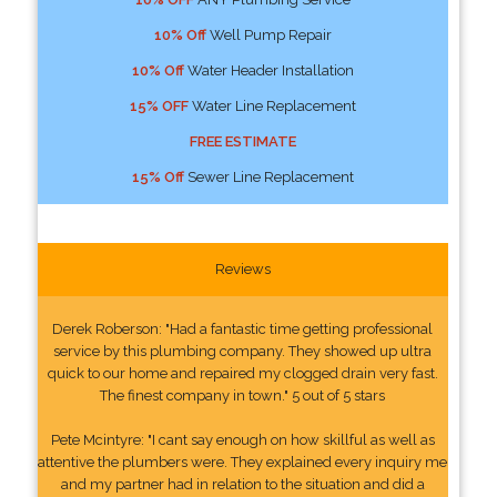
10% Off
Well Pump Repair
10% Off
Water Header Installation
15% OFF
Water Line Replacement
FREE ESTIMATE
15% Off
Sewer Line Replacement
Reviews
Derek Roberson: "Had a fantastic time getting professional
service by this plumbing company. They showed up ultra
quick to our home and repaired my clogged drain very fast.
The finest company in town." 5 out of 5 stars
Pete Mcintyre: "I cant say enough on how skillful as well as
attentive the plumbers were. They explained every inquiry me
and my partner had in relation to the situation and did a