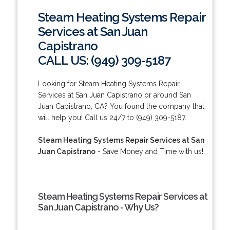
Steam Heating Systems Repair
Services at San Juan
Capistrano
CALL US: (949) 309-5187
Looking for Steam Heating Systems Repair
Services at San Juan Capistrano or around San
Juan Capistrano, CA? You found the company that
will help you! Call us 24/7 to (949) 309-5187.
Steam Heating Systems Repair Services at San
Juan Capistrano
- Save Money and Time with us!
Steam Heating Systems Repair Services at
San Juan Capistrano - Why Us?