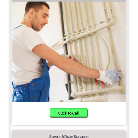
Click to Call
Sewer & Drain Services