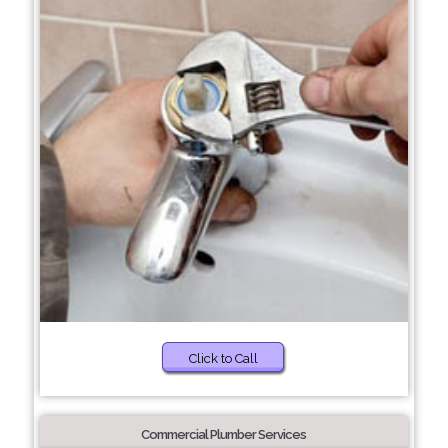
Click to Call
Commercial Plumber Services