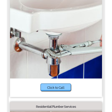
Click to Call
Residential Plumber Services