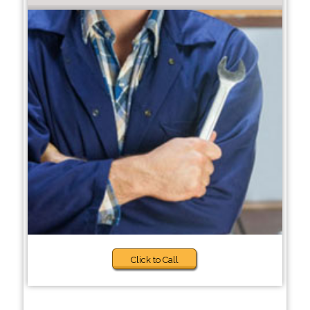
Click to Call