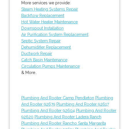
More services we provide:
Steam Heating Systems Repair
Backflow Replacement
Hot Water Heater Maintenance
Downspout Installation
Air Purification System Replacement
Septic System Repair
Dehumidifier Replacement
Ductwork Repair
Catch Basin Maintenance
Circulation Pumps Maintenance
& More..
Plumbing And Rooter Camp Pendleton
Plumbing
And Rooter 92679
Plumbing And Rooter 92617
Plumbing And Rooter 92604
Plumbing And Rooter
92620
Plumbing And Rooter Ladera Ranch
Plumbing And Rooter Rancho Santa Margarita