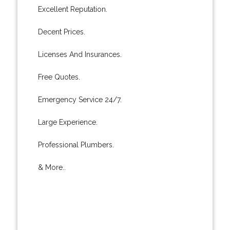
Excellent Reputation.
Decent Prices.
Licenses And Insurances.
Free Quotes.
Emergency Service 24/7.
Large Experience.
Professional Plumbers.
& More..