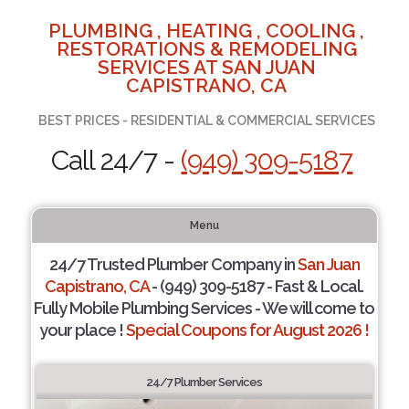
PLUMBING , HEATING , COOLING ,
RESTORATIONS & REMODELING
SERVICES AT SAN JUAN
CAPISTRANO, CA
BEST PRICES - RESIDENTIAL & COMMERCIAL SERVICES
Call 24/7 -
(949) 309-5187
Menu
24/7 Trusted Plumber Company in
San Juan
Capistrano, CA
- (949) 309-5187 - Fast & Local.
Fully Mobile Plumbing Services - We will come to
your place !
Special Coupons for August 2026 !
24/7 Plumber Services