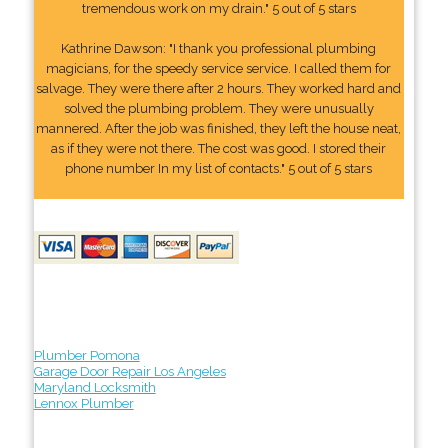
tremendous work on my drain." 5 out of 5 stars
Kathrine Dawson: "I thank you professional plumbing
magicians, for the speedy service service. I called them for
salvage. They were there after 2 hours. They worked hard and
solved the plumbing problem. They were unusually
mannered. After the job was finished, they left the house neat,
as if they were not there. The cost was good. I stored their
phone number In my list of contacts." 5 out of 5 stars
Plumber Pomona
Garage Door Repair Los Angeles
Maryland Locksmith
Lennox Plumber