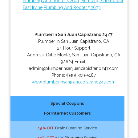
Plumbing And Rooter 92691
Plumbing And Rooter
East Irvine
Plumbing And Rooter 92693
Plumber In San Juan Capistrano 24/7
Plumber in San Juan Capistrano, CA
24 Hour Support
Address:
Calle Monte
,
San Juan Capistrano
,
CA
92624
Email:
admin@plumberinsanjuancapistrano247.com
Phone:
(949) 309-5187
www.plumberinsanjuancapistrano247.com
Special Coupons
For Internet Customers
15% OFF
Drain Cleaning Service
10% OFF
ANY Plumbing Service