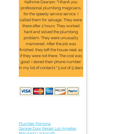
Kathrine Dawson: "I thank you
professional plumbing magicians,
for the speedy service service. I
called them for salvage. They were
there after 2 hours. They worked
hard and solved the plumbing
problem. They were unusually
mannered. After the job was
finished, they left the house neat, as
if they were not there. The cost was
good. I stored their phone number
In my list of contacts." 5 out of 5 stars
Plumber Pomona
Garage Door Repair Los Angeles
Maryland Locksmith