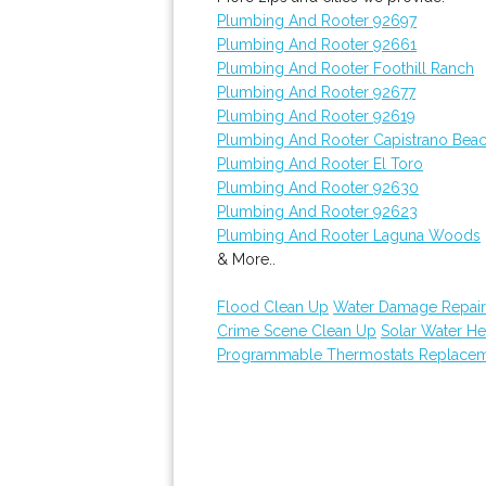
Plumbing And Rooter 92697
Plumbing And Rooter 92661
Plumbing And Rooter Foothill Ranch
Plumbing And Rooter 92677
Plumbing And Rooter 92619
Plumbing And Rooter Capistrano Bea
Plumbing And Rooter El Toro
Plumbing And Rooter 92630
Plumbing And Rooter 92623
Plumbing And Rooter Laguna Woods
& More..
Flood Clean Up
Water Damage Repair
Crime Scene Clean Up
Solar Water He
Programmable Thermostats Replace