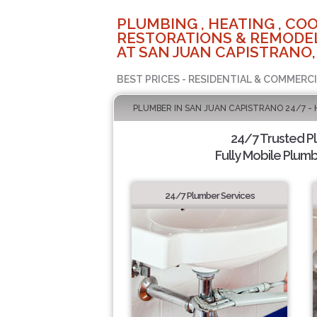
PLUMBING , HEATING , COO
RESTORATIONS & REMODEL
AT SAN JUAN CAPISTRANO,
BEST PRICES - RESIDENTIAL & COMMERCI
PLUMBER IN SAN JUAN CAPISTRANO 24/7 -
24/7 Trusted 
Fully Mobile Plumb
24/7 Plumber Services