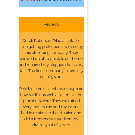
Reviews
Derek Roberson: "Had a fantastic
time getting professional service by
this plumbing company. They
showed up ultra quick to our home
and repaired my clogged drain very
fast. The finest company in town." 5
out of 5 stars
Pete Mcintyre: "I cant say enough on
how skillful as well as attentive the
plumbers were. They explained
every inquiry me and my partner
had in relation to the situation and
did a tremendous work on my
drain." 5 out of 5 stars