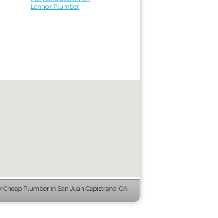
Lennox Plumber
 Cheap Plumber in San Juan Capistrano, CA