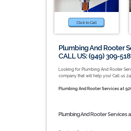
Click to Call
Plumbing And Rooter S
CALL US: (949) 309-518
Looking for Plumbing And Rooter Serv
company that will help you! Call us 24
Plumbing And Rooter Services at 9
Plumbing And Rooter Services a