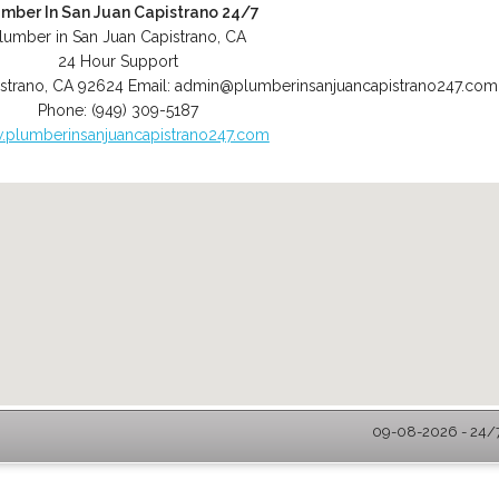
umber In San Juan Capistrano 24/7
lumber in San Juan Capistrano, CA
24 Hour Support
strano
,
CA
92624
Email:
admin@plumberinsanjuancapistrano247.com
Phone:
(949) 309-5187
plumberinsanjuancapistrano247.com
09-08-2026 - 24/7