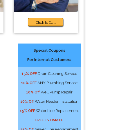
Click to Call
Special Coupons
For Internet Customers
15% OFF
Drain Cleaning Service
10% OFF
ANY Plumbing Service
10% Off
Well Pump Repair
10% Off
Water Header Installation
15% OFF
Water Line Replacement
FREE ESTIMATE
15% Off
Sewer Line Replacement