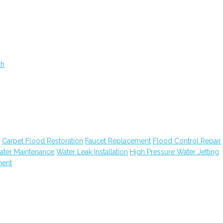
ch
Carpet Flood Restoration
Faucet Replacement
Flood Control Repair
ater Maintenance
Water Leak Installation
High Pressure Water Jetting
ment