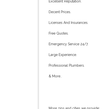
Excellent Reputation.
Decent Prices.
Licenses And Insurances.
Free Quotes.
Emergency Service 24/7.
Large Experience.
Professional Plumbers.
& More..
More zips and cities we provide: