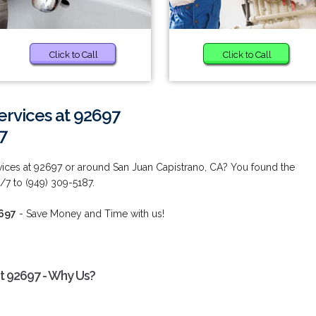
Click to Call
Click to Call
ervices at 92697
7
ices at 92697 or around San Juan Capistrano, CA? You found the
/7 to (949) 309-5187.
2697
- Save Money and Time with us!
t 92697 - Why Us?