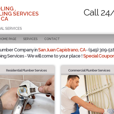
LING ,
Call 24
ING SERVICES
 CA
AL SERVICES
 HOME PAGE
SERVICES
CONTACT
Plumber Company in
San Juan Capistrano, CA
- (949) 309-518
ing Services - We will come to your place !
Special Coupons
Residential Plumber Services
Commercial Plumber Services