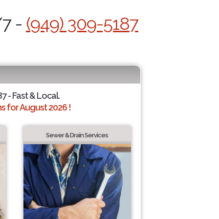
/7 -
(949) 309-5187
7 - Fast & Local.
 for August 2026 !
Sewer & Drain Services