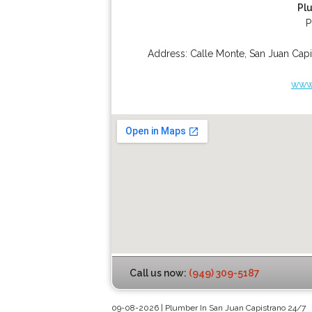
Pl
P
Address:
Calle Monte
,
San Juan Capi
www.
Call us now:
(949) 309-5187
09-08-2026 | Plumber In San Juan Capistrano 24/7