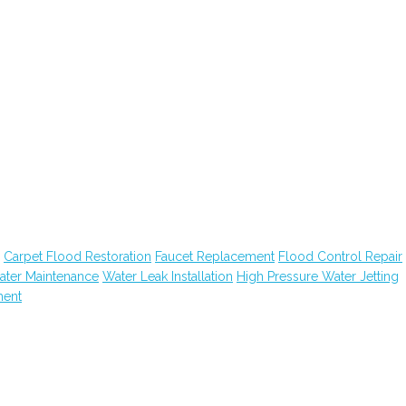
Carpet Flood Restoration
Faucet Replacement
Flood Control Repair
ater Maintenance
Water Leak Installation
High Pressure Water Jetting
ment