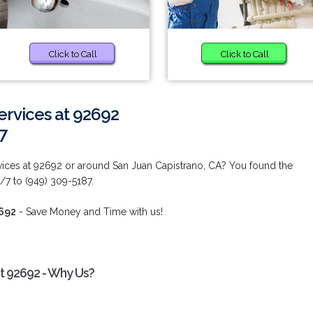
Click to Call
Click to Call
ervices at 92692
7
ices at 92692 or around San Juan Capistrano, CA? You found the
/7 to (949) 309-5187.
2692
- Save Money and Time with us!
t 92692 - Why Us?