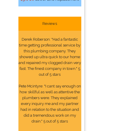
Reviews
Derek Roberson: "Had a fantastic
time getting professional service by
this plumbing company. They
showed up ultra quick to our home
and repaired my clogged drain very
fast. The finest company in town." 5
out of 5 stars
Pete Mcintyre: "I cant say enough on
how skillful as well as attentive the
plumbers were. They explained
every inquiry me and my partner
had in relation to the situation and
did a tremendous work on my
drain." 5 out of 5 stars