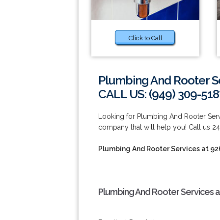
Click to Call
Plumbing And Rooter S
CALL US: (949) 309-518
Looking for Plumbing And Rooter Serv
company that will help you! Call us 24
Plumbing And Rooter Services at 9
Plumbing And Rooter Services a