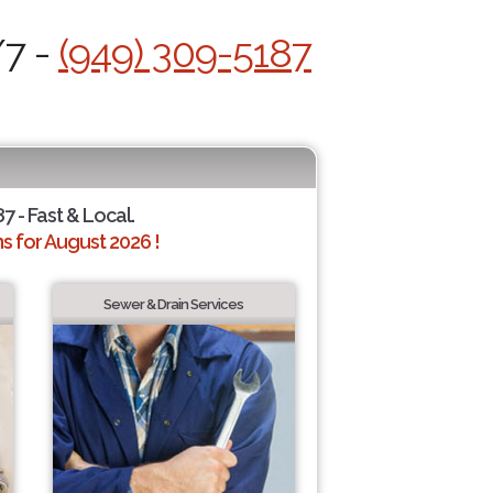
/7 -
(949) 309-5187
7 - Fast & Local.
 for August 2026 !
Sewer & Drain Services