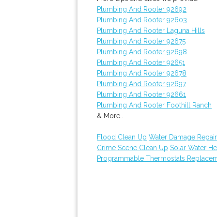
Plumbing And Rooter 92692
Plumbing And Rooter 92603
Plumbing And Rooter Laguna Hills
Plumbing And Rooter 92675
Plumbing And Rooter 92698
Plumbing And Rooter 92651
Plumbing And Rooter 92678
Plumbing And Rooter 92697
Plumbing And Rooter 92661
Plumbing And Rooter Foothill Ranch
& More..
Flood Clean Up
Water Damage Repair
Crime Scene Clean Up
Solar Water He
Programmable Thermostats Replace