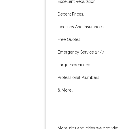
Excellent Reputation.
Decent Prices.
Licenses And Insurances.
Free Quotes.
Emergency Service 24/7.
Large Experience.
Professional Plumbers.
& More..
More zips and cities we provide: