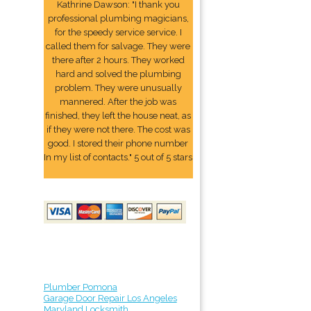
Kathrine Dawson: "I thank you
professional plumbing magicians,
for the speedy service service. I
called them for salvage. They were
there after 2 hours. They worked
hard and solved the plumbing
problem. They were unusually
mannered. After the job was
finished, they left the house neat, as
if they were not there. The cost was
good. I stored their phone number
In my list of contacts." 5 out of 5 stars
Plumber Pomona
Garage Door Repair Los Angeles
Maryland Locksmith