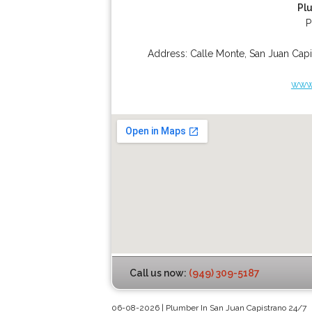
Pl
P
Address:
Calle Monte
,
San Juan Capi
www.
Call us now:
(949) 309-5187
06-08-2026 | Plumber In San Juan Capistrano 24/7