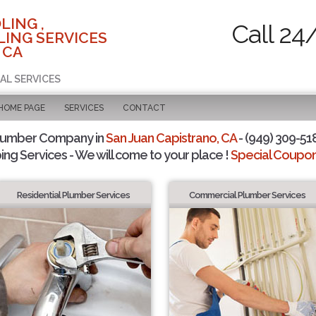
LING ,
Call 24
ING SERVICES
 CA
AL SERVICES
 HOME PAGE
SERVICES
CONTACT
Plumber Company in
San Juan Capistrano, CA
- (949) 309-518
ing Services - We will come to your place !
Special Coupons
Residential Plumber Services
Commercial Plumber Services