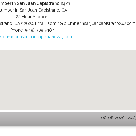
umber In San Juan Capistrano 24/7
lumber in San Juan Capistrano, CA
24 Hour Support
strano
,
CA
92624
Email:
admin@plumberinsanjuancapistrano247.com
Phone:
(949) 309-5187
plumberinsanjuancapistrano247.com
06-08-2026 - 24/7