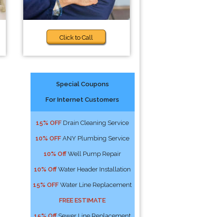
Click to Call
Special Coupons
For Internet Customers
15% OFF
Drain Cleaning Service
10% OFF
ANY Plumbing Service
10% Off
Well Pump Repair
10% Off
Water Header Installation
15% OFF
Water Line Replacement
FREE ESTIMATE
15% Off
Sewer Line Replacement