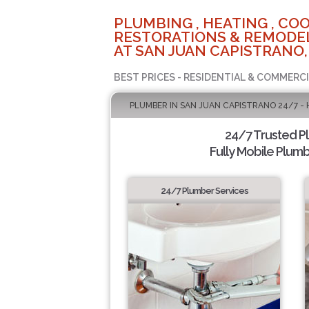
PLUMBING , HEATING , COO
RESTORATIONS & REMODEL
AT SAN JUAN CAPISTRANO,
BEST PRICES - RESIDENTIAL & COMMERCI
PLUMBER IN SAN JUAN CAPISTRANO 24/7 -
24/7 Trusted 
Fully Mobile Plumb
24/7 Plumber Services