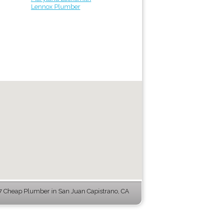
Lennox Plumber
 Cheap Plumber in San Juan Capistrano, CA