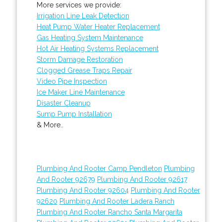
More services we provide:
Irrigation Line Leak Detection
Heat Pump Water Heater Replacement
Gas Heating System Maintenance
Hot Air Heating Systems Replacement
Storm Damage Restoration
Clogged Grease Traps Repair
Video Pipe Inspection
Ice Maker Line Maintenance
Disaster Cleanup
Sump Pump Installation
& More..
Plumbing And Rooter Camp Pendleton
Plumbing
And Rooter 92679
Plumbing And Rooter 92617
Plumbing And Rooter 92604
Plumbing And Rooter
92620
Plumbing And Rooter Ladera Ranch
Plumbing And Rooter Rancho Santa Margarita