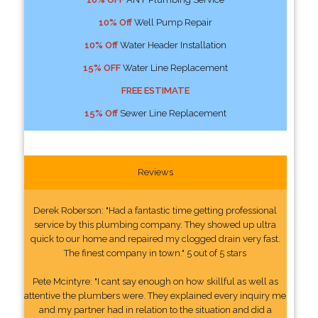
10% Off
Well Pump Repair
10% Off
Water Header Installation
15% OFF
Water Line Replacement
FREE ESTIMATE
15% Off
Sewer Line Replacement
Reviews
Derek Roberson: "Had a fantastic time getting professional
service by this plumbing company. They showed up ultra
quick to our home and repaired my clogged drain very fast.
The finest company in town." 5 out of 5 stars
Pete Mcintyre: "I cant say enough on how skillful as well as
attentive the plumbers were. They explained every inquiry me
and my partner had in relation to the situation and did a