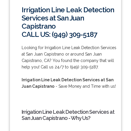
Irrigation Line Leak Detection
Services at San Juan
Capistrano
CALL US: (949) 309-5187
Looking for Irrigation Line Leak Detection Services
at San Juan Capistrano or around San Juan
Capistrano, CA? You found the company that will
help you! Call us 24/7 to (949) 309-5187.
Irrigation Line Leak Detection Services at San
Juan Capistrano
- Save Money and Time with us!
Irrigation Line Leak Detection Services at
San Juan Capistrano - Why Us?