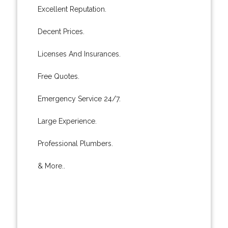
Excellent Reputation.
Decent Prices.
Licenses And Insurances.
Free Quotes.
Emergency Service 24/7.
Large Experience.
Professional Plumbers.
& More..