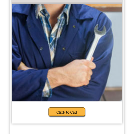
Click to Call