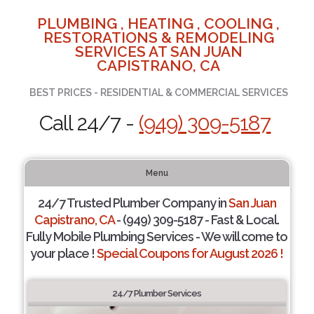
PLUMBING , HEATING , COOLING ,
RESTORATIONS & REMODELING
SERVICES AT SAN JUAN
CAPISTRANO, CA
BEST PRICES - RESIDENTIAL & COMMERCIAL SERVICES
Call 24/7 -
(949) 309-5187
Menu
24/7 Trusted Plumber Company in
San Juan
Capistrano, CA
- (949) 309-5187 - Fast & Local.
Fully Mobile Plumbing Services - We will come to
your place !
Special Coupons for August 2026 !
24/7 Plumber Services