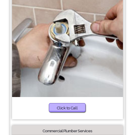
Click to Call
Commercial Plumber Services