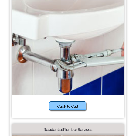
Click to Call
Residential Plumber Services