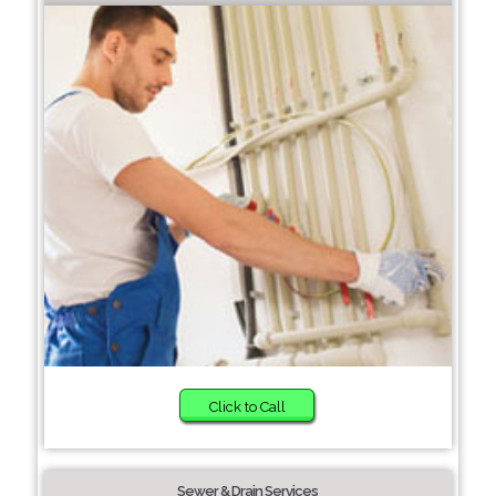
Click to Call
Sewer & Drain Services