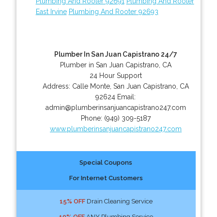
Plumbing And Rooter 92691
Plumbing And Rooter
East Irvine
Plumbing And Rooter 92693
Plumber In San Juan Capistrano 24/7
Plumber in San Juan Capistrano, CA
24 Hour Support
Address:
Calle Monte
,
San Juan Capistrano
,
CA
92624
Email:
admin@plumberinsanjuancapistrano247.com
Phone:
(949) 309-5187
www.plumberinsanjuancapistrano247.com
Special Coupons
For Internet Customers
15% OFF
Drain Cleaning Service
10% OFF
ANY Plumbing Service