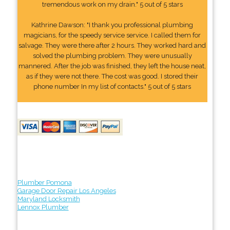
tremendous work on my drain." 5 out of 5 stars
Kathrine Dawson: "I thank you professional plumbing
magicians, for the speedy service service. I called them for
salvage. They were there after 2 hours. They worked hard and
solved the plumbing problem. They were unusually
mannered. After the job was finished, they left the house neat,
as if they were not there. The cost was good. I stored their
phone number In my list of contacts." 5 out of 5 stars
Plumber Pomona
Garage Door Repair Los Angeles
Maryland Locksmith
Lennox Plumber