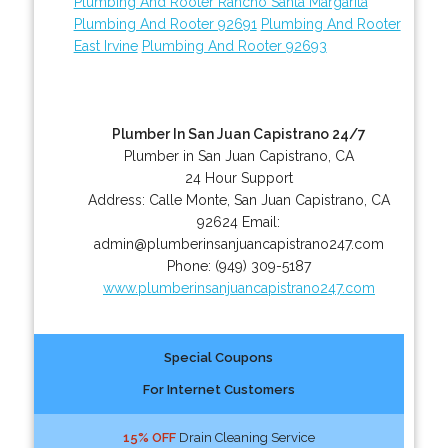
Plumbing And Rooter Rancho Santa Margarita
Plumbing And Rooter 92691
Plumbing And Rooter
East Irvine
Plumbing And Rooter 92693
Plumber In San Juan Capistrano 24/7
Plumber in San Juan Capistrano, CA
24 Hour Support
Address:
Calle Monte
,
San Juan Capistrano
,
CA
92624
Email:
admin@plumberinsanjuancapistrano247.com
Phone:
(949) 309-5187
www.plumberinsanjuancapistrano247.com
Special Coupons
For Internet Customers
15% OFF
Drain Cleaning Service