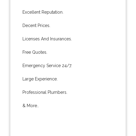
Excellent Reputation.
Decent Prices.
Licenses And Insurances.
Free Quotes.
Emergency Service 24/7.
Large Experience.
Professional Plumbers.
& More..