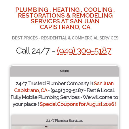
PLUMBING , HEATING , COOLING ,
RESTORATIONS & REMODELING
SERVICES AT SAN JUAN
CAPISTRANO, CA
BEST PRICES - RESIDENTIAL & COMMERCIAL SERVICES
Call 24/7 -
(949) 309-5187
Menu
24/7 Trusted Plumber Company in
San Juan
Capistrano, CA
- (949) 309-5187 - Fast & Local.
Fully Mobile Plumbing Services - We will come to
your place !
Special Coupons for August 2026 !
24/7 Plumber Services