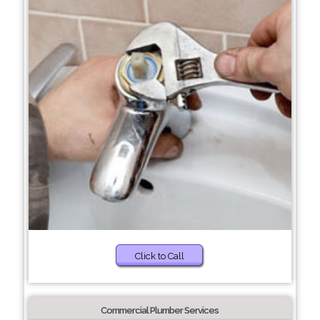
Click to Call
Commercial Plumber Services