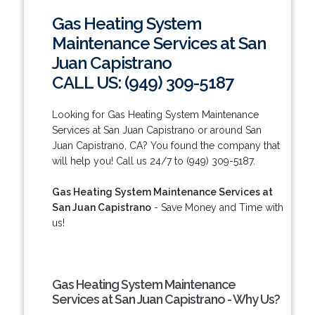
Gas Heating System
Maintenance Services at San
Juan Capistrano
CALL US: (949) 309-5187
Looking for Gas Heating System Maintenance
Services at San Juan Capistrano or around San
Juan Capistrano, CA? You found the company that
will help you! Call us 24/7 to (949) 309-5187.
Gas Heating System Maintenance Services at
San Juan Capistrano
- Save Money and Time with
us!
Gas Heating System Maintenance
Services at San Juan Capistrano - Why Us?