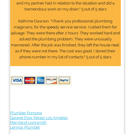
and my partner had in relation to the situation and did a
tremendous work on my drain." 5 out of 5 stars
Kathrine Dawson: "I thank you professional plumbing
magicians, for the speedy service service. I called them for
salvage. They were there after 2 hours. They worked hard and
solved the plumbing problem. They were unusually
mannered. After the job was finished, they left the house neat,
as if they were not there. The cost was good. I stored their
phone number In my list of contacts." 5 out of 5 stars
Plumber Pomona
Garage Door Repair Los Angeles
Maryland Locksmith
Lennox Plumber