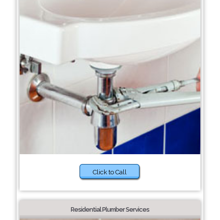
Click to Call
Residential Plumber Services