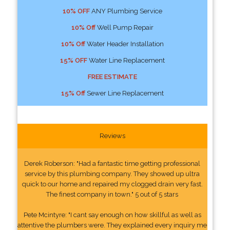
10% OFF
ANY Plumbing Service
10% Off
Well Pump Repair
10% Off
Water Header Installation
15% OFF
Water Line Replacement
FREE ESTIMATE
15% Off
Sewer Line Replacement
Reviews
Derek Roberson: "Had a fantastic time getting professional
service by this plumbing company. They showed up ultra
quick to our home and repaired my clogged drain very fast.
The finest company in town." 5 out of 5 stars
Pete Mcintyre: "I cant say enough on how skillful as well as
attentive the plumbers were. They explained every inquiry me