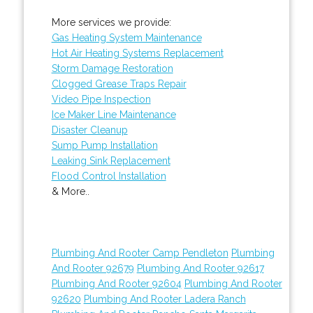
More services we provide:
Gas Heating System Maintenance
Hot Air Heating Systems Replacement
Storm Damage Restoration
Clogged Grease Traps Repair
Video Pipe Inspection
Ice Maker Line Maintenance
Disaster Cleanup
Sump Pump Installation
Leaking Sink Replacement
Flood Control Installation
& More..
Plumbing And Rooter Camp Pendleton
Plumbing
And Rooter 92679
Plumbing And Rooter 92617
Plumbing And Rooter 92604
Plumbing And Rooter
92620
Plumbing And Rooter Ladera Ranch