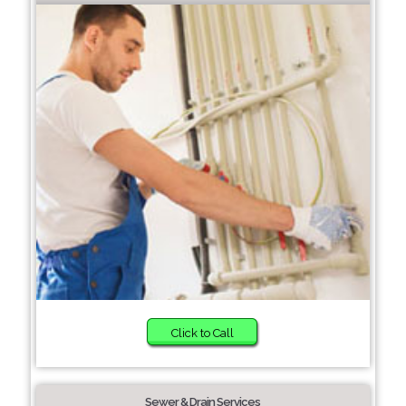
Click to Call
Sewer & Drain Services