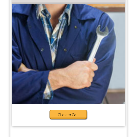
Click to Call