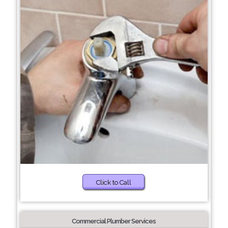
Click to Call
Commercial Plumber Services