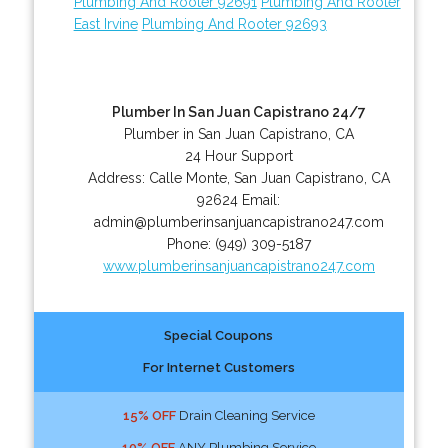
Plumbing And Rooter 92691
Plumbing And Rooter
East Irvine
Plumbing And Rooter 92693
Plumber In San Juan Capistrano 24/7
Plumber in San Juan Capistrano, CA
24 Hour Support
Address:
Calle Monte
,
San Juan Capistrano
,
CA
92624
Email:
admin@plumberinsanjuancapistrano247.com
Phone:
(949) 309-5187
www.plumberinsanjuancapistrano247.com
Special Coupons
For Internet Customers
15% OFF
Drain Cleaning Service
10% OFF
ANY Plumbing Service