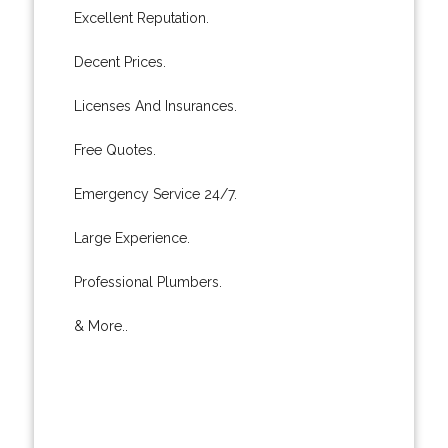
Excellent Reputation.
Decent Prices.
Licenses And Insurances.
Free Quotes.
Emergency Service 24/7.
Large Experience.
Professional Plumbers.
& More..