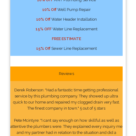
10% Off
Well Pump Repair
10% Off
Water Header Installation
15% OFF
Water Line Replacement
FREE ESTIMATE
15% Off
Sewer Line Replacement
Reviews
Derek Roberson: "Had a fantastic time getting professional
service by this plumbing company. They showed up ultra
quick to our home and repaired my clogged drain very fast.
The finest company in town." 5 out of 5 stars
Pete Mcintyre: "I cant say enough on how skillful as well as
attentive the plumbers were. They explained every inquiry me
and my partner had in relation to the situation and did a