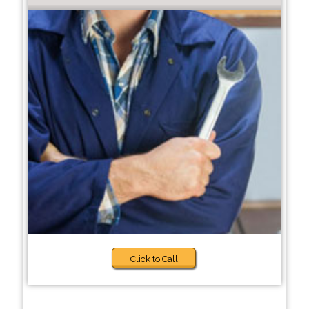
Click to Call