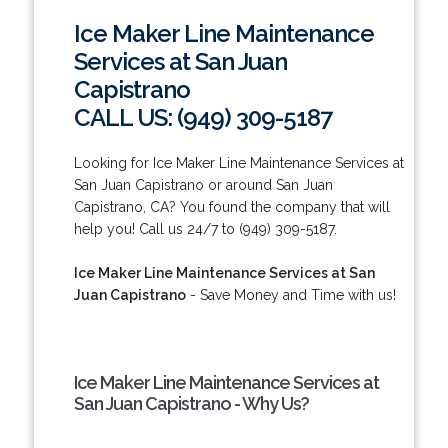
Ice Maker Line Maintenance
Services at San Juan
Capistrano
CALL US: (949) 309-5187
Looking for Ice Maker Line Maintenance Services at
San Juan Capistrano or around San Juan
Capistrano, CA? You found the company that will
help you! Call us 24/7 to (949) 309-5187.
Ice Maker Line Maintenance Services at San
Juan Capistrano
- Save Money and Time with us!
Ice Maker Line Maintenance Services at
San Juan Capistrano - Why Us?