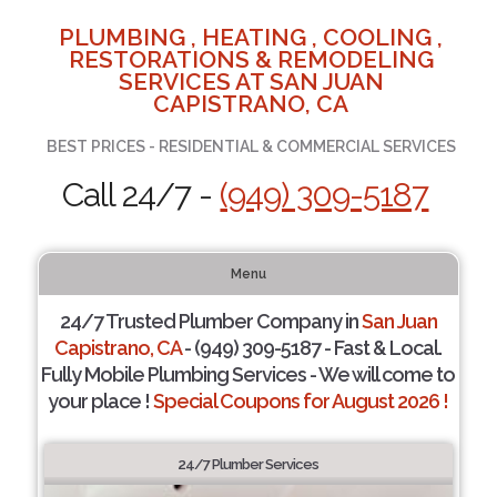
PLUMBING , HEATING , COOLING ,
RESTORATIONS & REMODELING
SERVICES AT SAN JUAN
CAPISTRANO, CA
BEST PRICES - RESIDENTIAL & COMMERCIAL SERVICES
Call 24/7 -
(949) 309-5187
Menu
24/7 Trusted Plumber Company in
San Juan
Capistrano, CA
- (949) 309-5187 - Fast & Local.
Fully Mobile Plumbing Services - We will come to
your place !
Special Coupons for August 2026 !
24/7 Plumber Services