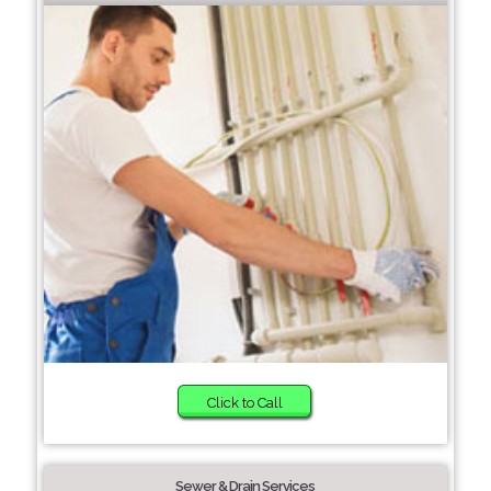
Click to Call
Sewer & Drain Services