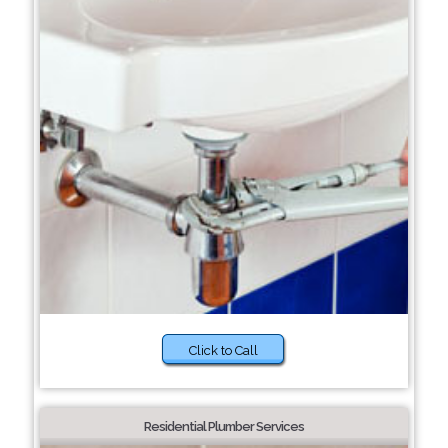
Click to Call
Residential Plumber Services