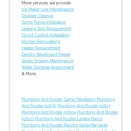
More services we provide:
Ice Maker Line Maintenance
Disaster Cleanup
Sump Pump Installation
Leaking Sink Replacement
Flood Control Installation
Kitchen Remodeling
Heater Replacement
Electric Baseboard Repair
Septic System Maintenance
Water Damage Assessment
& More..
Plumbing And Rooter Camp Pendleton
Plumbing
And Rooter 92679
Plumbing And Rooter 92617
Plumbing And Rooter 92604
Plumbing And Rooter
92620
Plumbing And Rooter Ladera Ranch
Plumbing And Rooter Rancho Santa Margarita