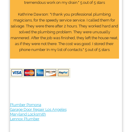
tremendous work on my drain." 5 out of 5 stars
Kathrine Dawson: "I thank you professional plumbing
magicians, for the speedy service service. I called them for
salvage. They were there after 2 hours. They worked hard and
solved the plumbing problem. They were unusually
mannered. After the job was finished, they left the house neat,
as if they were not there. The cost was good. I stored their
phone number In my list of contacts." 5 out of 5 stars
Plumber Pomona
Garage Door Repair Los Angeles
Maryland Locksmith
Lennox Plumber