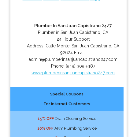
Plumber In San Juan Capistrano 24/7
Plumber in San Juan Capistrano, CA
24 Hour Support
Address:
Calle Monte
,
San Juan Capistrano
,
CA
92624
Email:
admin@plumberinsanjuancapistrano247.com
Phone:
(949) 309-5187
www.plumberinsanjuancapistrano247.com
Special Coupons
For Internet Customers
15% OFF
Drain Cleaning Service
10% OFF
ANY Plumbing Service