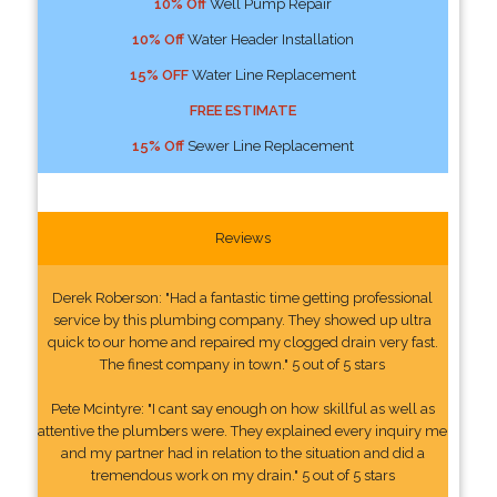
10% Off
Well Pump Repair
10% Off
Water Header Installation
15% OFF
Water Line Replacement
FREE ESTIMATE
15% Off
Sewer Line Replacement
Reviews
Derek Roberson: "Had a fantastic time getting professional
service by this plumbing company. They showed up ultra
quick to our home and repaired my clogged drain very fast.
The finest company in town." 5 out of 5 stars
Pete Mcintyre: "I cant say enough on how skillful as well as
attentive the plumbers were. They explained every inquiry me
and my partner had in relation to the situation and did a
tremendous work on my drain." 5 out of 5 stars