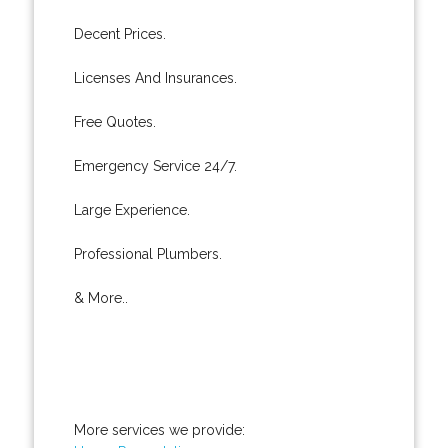
Decent Prices.
Licenses And Insurances.
Free Quotes.
Emergency Service 24/7.
Large Experience.
Professional Plumbers.
& More..
More services we provide: