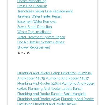
Home Remodeling
Drain Line Cleanout
Trenchless Sewer Line Replacement
Tankless Water Heater Repair
Basement Water Removal
Sewer Smell Detection
Waste Trap Installation
Water Treatment System Repair
Hot Air Heating Systems Repair
Shower Replacement
& More..
Plumbing And Rooter Camp Pendleton
Plumbing
And Rooter 92679
Plumbing And Rooter 92617
Plumbing And Rooter 92604
Plumbing And Rooter
92620
Plumbing And Rooter Ladera Ranch
Plumbing And Rooter Rancho Santa Margarita
Plumbing And Rooter 92691
Plumbing And Rooter
East Irvine
Plumbing And Rooter 92693