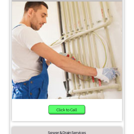
Click to Call
Sewer & Drain Services