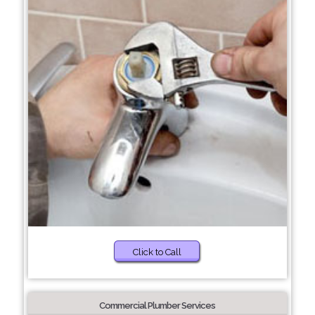
Click to Call
Commercial Plumber Services