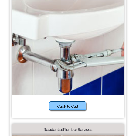
Click to Call
Residential Plumber Services