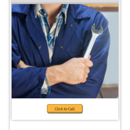
Click to Call