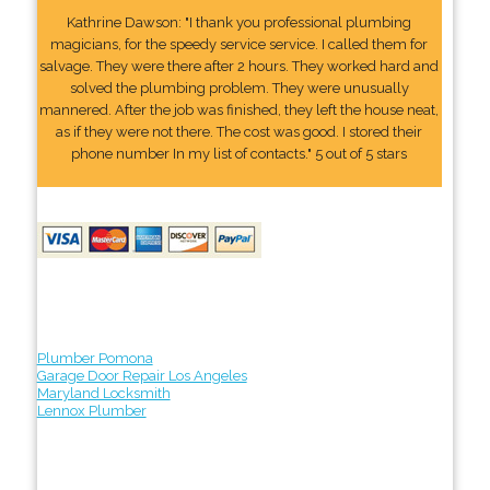
Kathrine Dawson: "I thank you professional plumbing
magicians, for the speedy service service. I called them for
salvage. They were there after 2 hours. They worked hard and
solved the plumbing problem. They were unusually
mannered. After the job was finished, they left the house neat,
as if they were not there. The cost was good. I stored their
phone number In my list of contacts." 5 out of 5 stars
Plumber Pomona
Garage Door Repair Los Angeles
Maryland Locksmith
Lennox Plumber