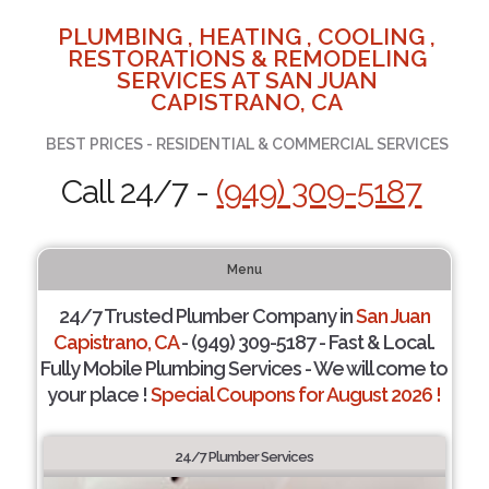
PLUMBING , HEATING , COOLING ,
RESTORATIONS & REMODELING
SERVICES AT SAN JUAN
CAPISTRANO, CA
BEST PRICES - RESIDENTIAL & COMMERCIAL SERVICES
Call 24/7 -
(949) 309-5187
Menu
24/7 Trusted Plumber Company in
San Juan
Capistrano, CA
- (949) 309-5187 - Fast & Local.
Fully Mobile Plumbing Services - We will come to
your place !
Special Coupons for August 2026 !
24/7 Plumber Services