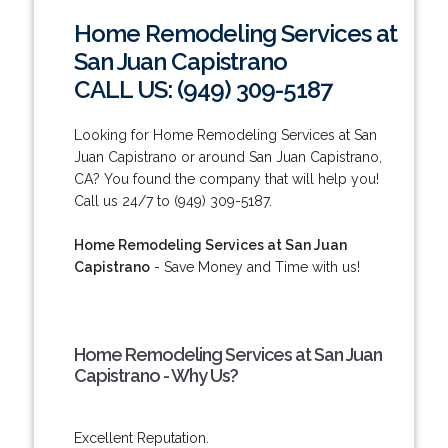
Home Remodeling Services at
San Juan Capistrano
CALL US: (949) 309-5187
Looking for Home Remodeling Services at San
Juan Capistrano or around San Juan Capistrano,
CA? You found the company that will help you!
Call us 24/7 to (949) 309-5187.
Home Remodeling Services at San Juan
Capistrano
- Save Money and Time with us!
Home Remodeling Services at San Juan
Capistrano - Why Us?
Excellent Reputation.