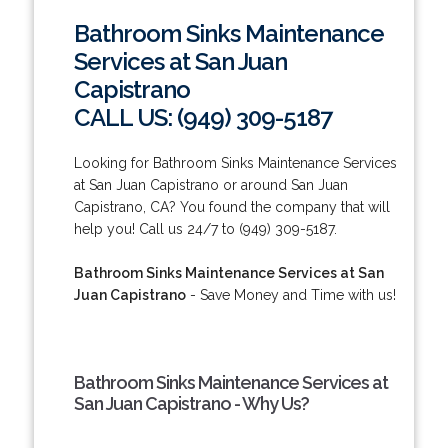
Bathroom Sinks Maintenance
Services at San Juan
Capistrano
CALL US: (949) 309-5187
Looking for Bathroom Sinks Maintenance Services
at San Juan Capistrano or around San Juan
Capistrano, CA? You found the company that will
help you! Call us 24/7 to (949) 309-5187.
Bathroom Sinks Maintenance Services at San
Juan Capistrano
- Save Money and Time with us!
Bathroom Sinks Maintenance Services at
San Juan Capistrano - Why Us?