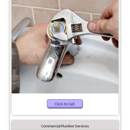
Click to Call
Commercial Plumber Services