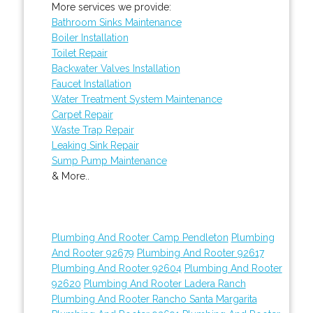
More services we provide:
Bathroom Sinks Maintenance
Boiler Installation
Toilet Repair
Backwater Valves Installation
Faucet Installation
Water Treatment System Maintenance
Carpet Repair
Waste Trap Repair
Leaking Sink Repair
Sump Pump Maintenance
& More..
Plumbing And Rooter Camp Pendleton
Plumbing
And Rooter 92679
Plumbing And Rooter 92617
Plumbing And Rooter 92604
Plumbing And Rooter
92620
Plumbing And Rooter Ladera Ranch
Plumbing And Rooter Rancho Santa Margarita