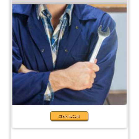
Click to Call