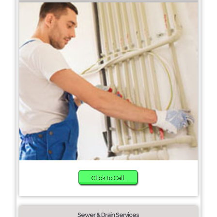
Click to Call
Sewer & Drain Services