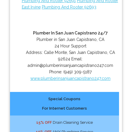
Plumbing And Rooter 92691
Plumbing And Rooter
East Irvine
Plumbing And Rooter 92693
Plumber In San Juan Capistrano 24/7
Plumber in San Juan Capistrano, CA
24 Hour Support
Address:
Calle Monte
,
San Juan Capistrano
,
CA
92624
Email:
admin@plumberinsanjuancapistrano247.com
Phone:
(949) 309-5187
www.plumberinsanjuancapistrano247.com
Special Coupons
For Internet Customers
15% OFF
Drain Cleaning Service
10% OFF
ANY Plumbing Service