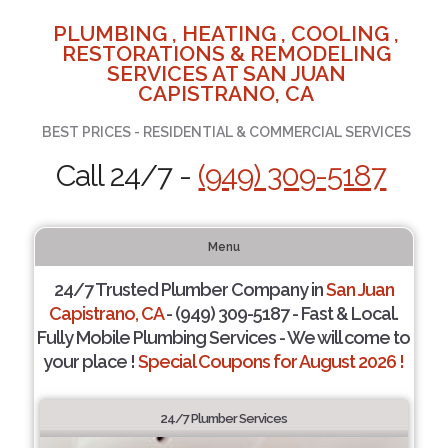
PLUMBING , HEATING , COOLING ,
RESTORATIONS & REMODELING
SERVICES AT SAN JUAN
CAPISTRANO, CA
BEST PRICES - RESIDENTIAL & COMMERCIAL SERVICES
Call 24/7 -
(949) 309-5187
Menu
24/7 Trusted Plumber Company in
San Juan
Capistrano, CA
- (949) 309-5187 - Fast & Local.
Fully Mobile Plumbing Services - We will come to
your place !
Special Coupons for August 2026 !
24/7 Plumber Services