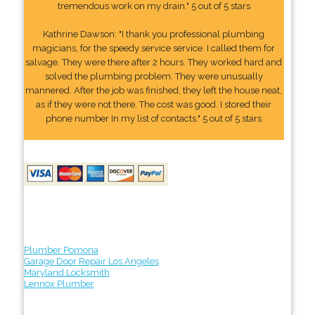
tremendous work on my drain." 5 out of 5 stars
Kathrine Dawson: "I thank you professional plumbing
magicians, for the speedy service service. I called them for
salvage. They were there after 2 hours. They worked hard and
solved the plumbing problem. They were unusually
mannered. After the job was finished, they left the house neat,
as if they were not there. The cost was good. I stored their
phone number In my list of contacts." 5 out of 5 stars
Plumber Pomona
Garage Door Repair Los Angeles
Maryland Locksmith
Lennox Plumber