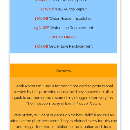
10% Off
Well Pump Repair
10% Off
Water Header Installation
15% OFF
Water Line Replacement
FREE ESTIMATE
15% Off
Sewer Line Replacement
Reviews
Derek Roberson: "Had a fantastic time getting professional
service by this plumbing company. They showed up ultra
quick to our home and repaired my clogged drain very fast.
The finest company in town." 5 out of 5 stars
Pete Mcintyre: "I cant say enough on how skillful as well as
attentive the plumbers were. They explained every inquiry me
and my partner had in relation to the situation and did a