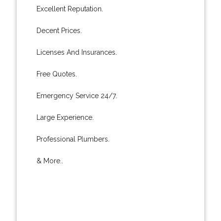
Excellent Reputation.
Decent Prices.
Licenses And Insurances.
Free Quotes.
Emergency Service 24/7.
Large Experience.
Professional Plumbers.
& More..