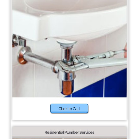
Click to Call
Residential Plumber Services