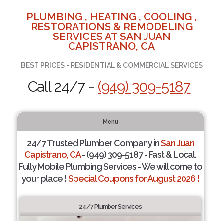
PLUMBING , HEATING , COOLING ,
RESTORATIONS & REMODELING
SERVICES AT SAN JUAN
CAPISTRANO, CA
BEST PRICES - RESIDENTIAL & COMMERCIAL SERVICES
Call 24/7 -
(949) 309-5187
Menu
24/7 Trusted Plumber Company in
San Juan
Capistrano, CA
- (949) 309-5187 - Fast & Local.
Fully Mobile Plumbing Services - We will come to
your place !
Special Coupons for August 2026 !
24/7 Plumber Services