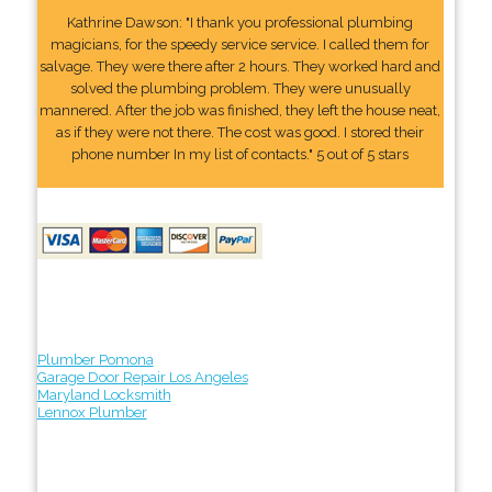
Kathrine Dawson: "I thank you professional plumbing
magicians, for the speedy service service. I called them for
salvage. They were there after 2 hours. They worked hard and
solved the plumbing problem. They were unusually
mannered. After the job was finished, they left the house neat,
as if they were not there. The cost was good. I stored their
phone number In my list of contacts." 5 out of 5 stars
Plumber Pomona
Garage Door Repair Los Angeles
Maryland Locksmith
Lennox Plumber