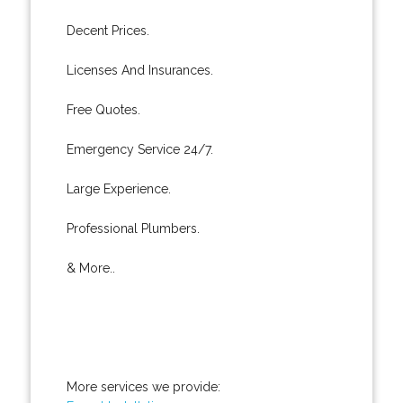
Decent Prices.
Licenses And Insurances.
Free Quotes.
Emergency Service 24/7.
Large Experience.
Professional Plumbers.
& More..
More services we provide: