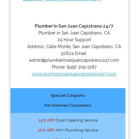
Plumber In San Juan Capistrano 24/7
Plumber in San Juan Capistrano, CA
24 Hour Support
Address:
Calle Monte
,
San Juan Capistrano
,
CA
92624
Email:
admin@plumberinsanjuancapistrano247.com
Phone:
(949) 309-5187
www.plumberinsanjuancapistrano247.com
Special Coupons
For Internet Customers
15% OFF
Drain Cleaning Service
10% OFF
ANY Plumbing Service