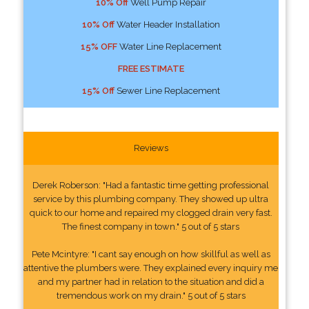
10% Off
Well Pump Repair
10% Off
Water Header Installation
15% OFF
Water Line Replacement
FREE ESTIMATE
15% Off
Sewer Line Replacement
Reviews
Derek Roberson: "Had a fantastic time getting professional
service by this plumbing company. They showed up ultra
quick to our home and repaired my clogged drain very fast.
The finest company in town." 5 out of 5 stars
Pete Mcintyre: "I cant say enough on how skillful as well as
attentive the plumbers were. They explained every inquiry me
and my partner had in relation to the situation and did a
tremendous work on my drain." 5 out of 5 stars