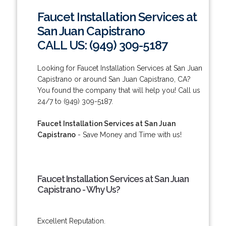
Faucet Installation Services at
San Juan Capistrano
CALL US: (949) 309-5187
Looking for Faucet Installation Services at San Juan
Capistrano or around San Juan Capistrano, CA?
You found the company that will help you! Call us
24/7 to (949) 309-5187.
Faucet Installation Services at San Juan
Capistrano
- Save Money and Time with us!
Faucet Installation Services at San Juan
Capistrano - Why Us?
Excellent Reputation.