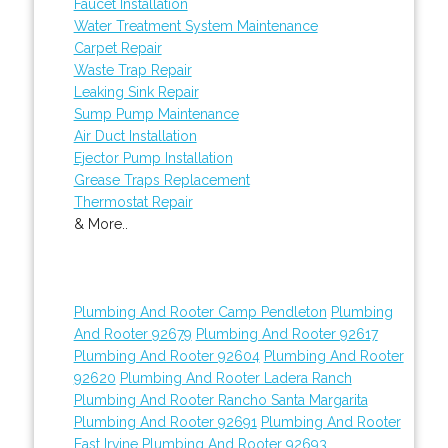
Faucet Installation
Water Treatment System Maintenance
Carpet Repair
Waste Trap Repair
Leaking Sink Repair
Sump Pump Maintenance
Air Duct Installation
Ejector Pump Installation
Grease Traps Replacement
Thermostat Repair
& More..
Plumbing And Rooter Camp Pendleton
Plumbing
And Rooter 92679
Plumbing And Rooter 92617
Plumbing And Rooter 92604
Plumbing And Rooter
92620
Plumbing And Rooter Ladera Ranch
Plumbing And Rooter Rancho Santa Margarita
Plumbing And Rooter 92691
Plumbing And Rooter
East Irvine
Plumbing And Rooter 92693