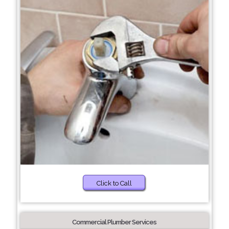
Click to Call
Commercial Plumber Services