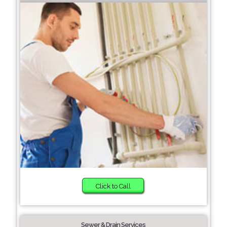
Click to Call
Sewer & Drain Services