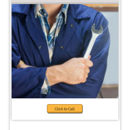
Click to Call