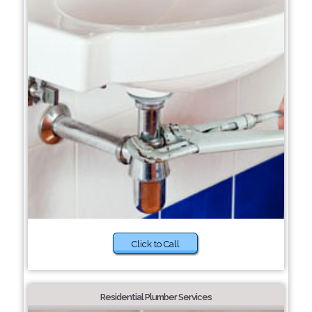
Click to Call
Residential Plumber Services