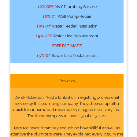
10% OFF
ANY Plumbing Service
10% Off
Well Pump Repair
10% Off
Water Header Installation
15% OFF
Water Line Replacement
FREE ESTIMATE
15% Off
Sewer Line Replacement
Reviews
Derek Roberson: "Had a fantastic time getting professional
service by this plumbing company. They showed up ultra
quick to our home and repaired my clogged drain very fast.
The finest company in town." 5 out of 5 stars
Pete Mcintyre: "I cant say enough on how skillful as well as
attentive the plumbers were. They explained every inquiry me