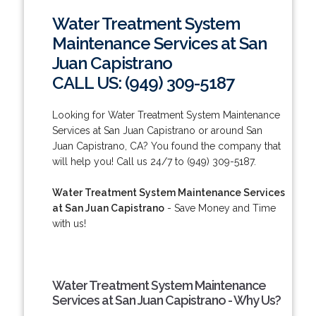
Water Treatment System
Maintenance Services at San
Juan Capistrano
CALL US: (949) 309-5187
Looking for Water Treatment System Maintenance
Services at San Juan Capistrano or around San
Juan Capistrano, CA? You found the company that
will help you! Call us 24/7 to (949) 309-5187.
Water Treatment System Maintenance Services
at San Juan Capistrano
- Save Money and Time
with us!
Water Treatment System Maintenance
Services at San Juan Capistrano - Why Us?