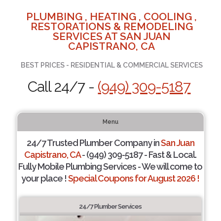
PLUMBING , HEATING , COOLING ,
RESTORATIONS & REMODELING
SERVICES AT SAN JUAN
CAPISTRANO, CA
BEST PRICES - RESIDENTIAL & COMMERCIAL SERVICES
Call 24/7 -
(949) 309-5187
Menu
24/7 Trusted Plumber Company in
San Juan
Capistrano, CA
- (949) 309-5187 - Fast & Local.
Fully Mobile Plumbing Services - We will come to
your place !
Special Coupons for August 2026 !
24/7 Plumber Services