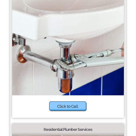
Click to Call
Residential Plumber Services