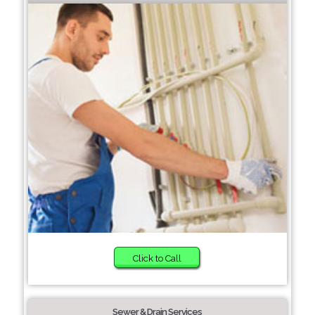
Click to Call
Sewer & Drain Services