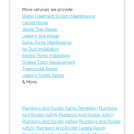
More services we provide:
Water Treatment System Maintenance
Carpet Repair
Waste Trap Repair
Leaking Sink Repair
Sump Pump Maintenance
Air Duct Installation
Ejector Pump Installation
Grease Traps Replacement
Thermostat Repair
Leaking Toilets Repair
& More..
Plumbing And Rooter Camp Pendleton
Plumbing
And Rooter 92679
Plumbing And Rooter 92617
Plumbing And Rooter 92604
Plumbing And Rooter
92620
Plumbing And Rooter Ladera Ranch