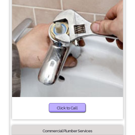
Click to Call
Commercial Plumber Services