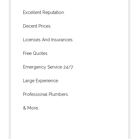
Excellent Reputation.
Decent Prices.
Licenses And Insurances.
Free Quotes.
Emergency Service 24/7.
Large Experience.
Professional Plumbers.
& More..