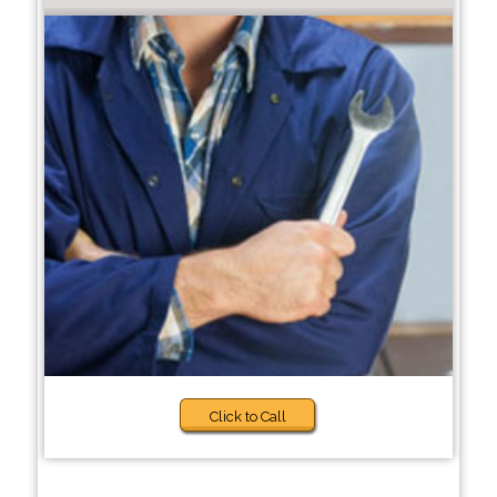
Click to Call