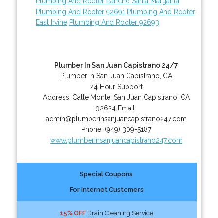
Plumbing And Rooter Rancho Santa Margarita
Plumbing And Rooter 92691
Plumbing And Rooter
East Irvine
Plumbing And Rooter 92693
Plumber In San Juan Capistrano 24/7
Plumber in San Juan Capistrano, CA
24 Hour Support
Address:
Calle Monte
,
San Juan Capistrano
,
CA
92624
Email:
admin@plumberinsanjuancapistrano247.com
Phone:
(949) 309-5187
www.plumberinsanjuancapistrano247.com
Special Coupons
For Internet Customers
15% OFF
Drain Cleaning Service