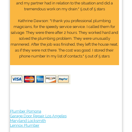
and my partner had in relation to the situation and did a
tremendous work on my drain." 5 out of 5 stars
Kathrine Dawson: "I thank you professional plumbing
magicians, for the speedy service service. I called them for
salvage. They were there after 2 hours. They worked hard and
solved the plumbing problem. They were unusually
mannered. After the job was finished, they left the house neat,
as if they were not there. The cost was good. I stored their
phone number In my list of contacts." 5 out of 5 stars
Plumber Pomona
Garage Door Repair Los Angeles
Maryland Locksmith
Lennox Plumber