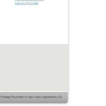
Lennox Plumber
 Cheap Plumber in San Juan Capistrano, CA