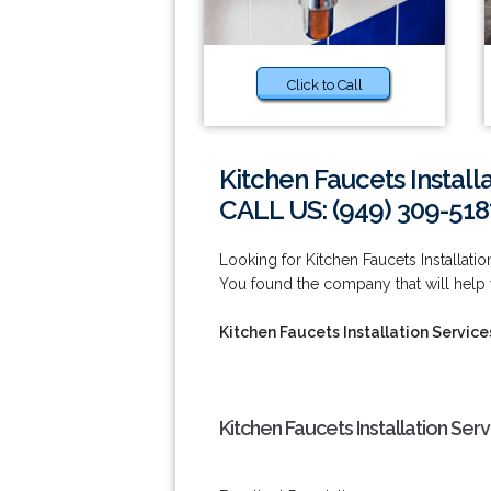
Click to Call
Kitchen Faucets Install
CALL US: (949) 309-518
Looking for Kitchen Faucets Installati
You found the company that will help 
Kitchen Faucets Installation Servic
Kitchen Faucets Installation Ser