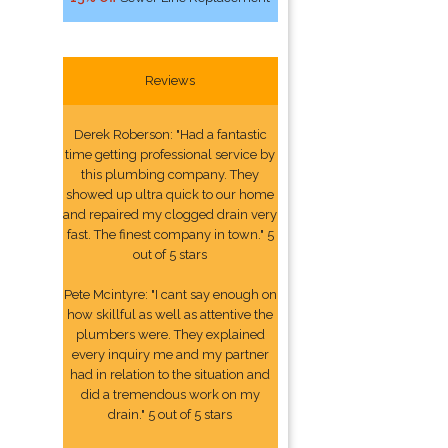
Reviews
Derek Roberson: "Had a fantastic
time getting professional service by
this plumbing company. They
showed up ultra quick to our home
and repaired my clogged drain very
fast. The finest company in town." 5
out of 5 stars
Pete Mcintyre: "I cant say enough on
how skillful as well as attentive the
plumbers were. They explained
every inquiry me and my partner
had in relation to the situation and
did a tremendous work on my
drain." 5 out of 5 stars