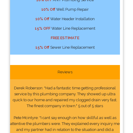
10% Off
Well Pump Repair
10% Off
Water Header Installation
15% OFF
Water Line Replacement
FREE ESTIMATE
15% Off
Sewer Line Replacement
Reviews
Derek Roberson: "Had a fantastic time getting professional
service by this plumbing company. They showed up ultra
quick to our home and repaired my clogged drain very fast.
The finest company in town." 5 out of 5 stars
Pete Mcintyre: "I cant say enough on how skillful as well as
attentive the plumbers were. They explained every inquiry me
and my partner had in relation to the situation and did a