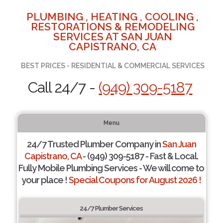
PLUMBING , HEATING , COOLING ,
RESTORATIONS & REMODELING
SERVICES AT SAN JUAN
CAPISTRANO, CA
BEST PRICES - RESIDENTIAL & COMMERCIAL SERVICES
Call 24/7 -
(949) 309-5187
Menu
24/7 Trusted Plumber Company in
San Juan
Capistrano, CA
- (949) 309-5187 - Fast & Local.
Fully Mobile Plumbing Services - We will come to
your place !
Special Coupons for August 2026 !
24/7 Plumber Services