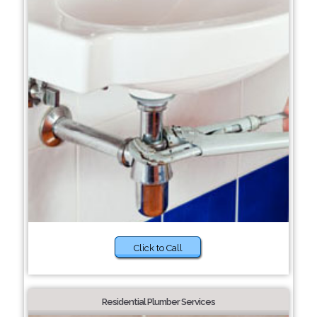
Click to Call
Residential Plumber Services