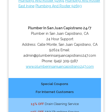
Plumbing And Rooter 92691
Plumbing And Rooter
East Irvine
Plumbing And Rooter 92693
Plumber In San Juan Capistrano 24/7
Plumber in San Juan Capistrano, CA
24 Hour Support
Address:
Calle Monte
,
San Juan Capistrano
,
CA
92624
Email:
admin@plumberinsanjuancapistrano247.com
Phone:
(949) 309-5187
www.plumberinsanjuancapistrano247.com
Special Coupons
For Internet Customers
15% OFF
Drain Cleaning Service
10% OFF
ANY Plumbing Service