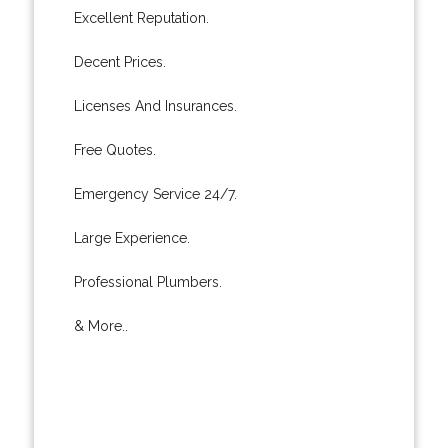
Excellent Reputation.
Decent Prices.
Licenses And Insurances.
Free Quotes.
Emergency Service 24/7.
Large Experience.
Professional Plumbers.
& More..