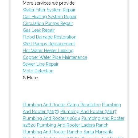
More services we provide:
Water Filter System Repair
Gas Heating System Repair
Circulation Pumps Repair
Gas Leak Repair
Flood Damage Restoration
Well Pumps Replacement
Hot Water Heater Leaking
Copper Water Pipe Maintenance
Sewer Line Repair
Mold Detection
& More..
Plumbing And Rooter Camp Pendleton
Plumbing
And Rooter 92679
Plumbing And Rooter 92617
Plumbing And Rooter 92604
Plumbing And Rooter
92620
Plumbing And Rooter Ladera Ranch
Plumbing And Rooter Rancho Santa Margarita