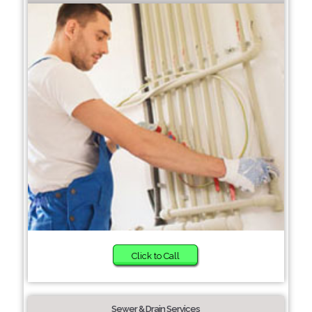
Click to Call
Sewer & Drain Services