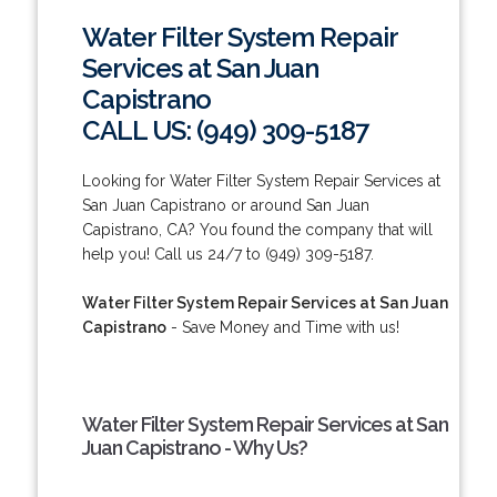
Water Filter System Repair
Services at San Juan
Capistrano
CALL US: (949) 309-5187
Looking for Water Filter System Repair Services at
San Juan Capistrano or around San Juan
Capistrano, CA? You found the company that will
help you! Call us 24/7 to (949) 309-5187.
Water Filter System Repair Services at San Juan
Capistrano
- Save Money and Time with us!
Water Filter System Repair Services at San
Juan Capistrano - Why Us?