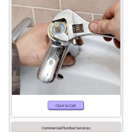
Click to Call
Commercial Plumber Services