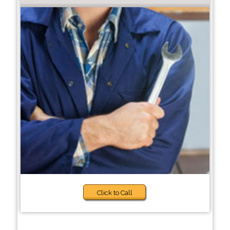
Click to Call