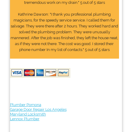
tremendous work on my drain." 5 out of 5 stars
Kathrine Dawson: "I thank you professional plumbing
magicians, for the speedy service service. I called them for
salvage. They were there after 2 hours. They worked hard and
solved the plumbing problem. They were unusually
mannered. After the job was finished, they left the house neat,
as if they were not there. The cost was good. I stored their
phone number In my list of contacts." 5 out of 5 stars
Plumber Pomona
Garage Door Repair Los Angeles
Maryland Locksmith
Lennox Plumber