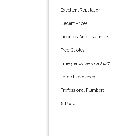
Excellent Reputation.
Decent Prices.
Licenses And Insurances.
Free Quotes.
Emergency Service 24/7.
Large Experience.
Professional Plumbers.
& More..