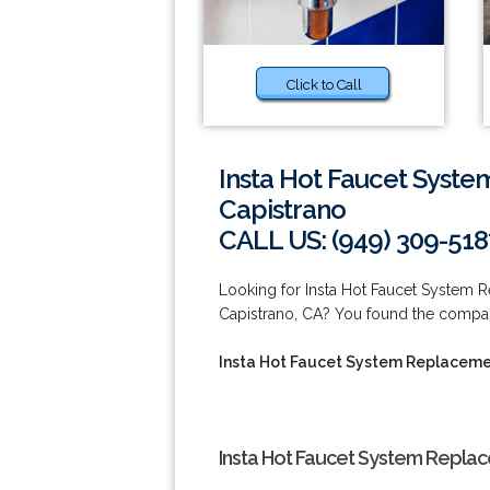
Click to Call
Insta Hot Faucet Syste
Capistrano
CALL US: (949) 309-518
Looking for Insta Hot Faucet System 
Capistrano, CA? You found the company
Insta Hot Faucet System Replacemen
Insta Hot Faucet System Replac