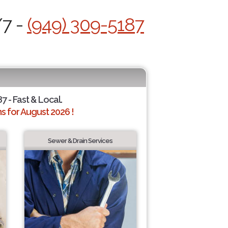
/7 -
(949) 309-5187
7 - Fast & Local.
 for August 2026 !
Sewer & Drain Services