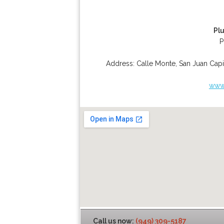
Pl
P
Address:
Calle Monte
,
San Juan Capi
www.
Call us now:
(949) 309-5187