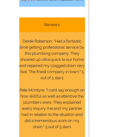
Reviews
Derek Roberson: "Had a fantastic
time getting professional service by
this plumbing company. They
showed up ultra quick to our home
and repaired my clogged drain very
fast. The finest company in town." 5
out of 5 stars
Pete Mcintyre: "I cant say enough on
how skillful as well as attentive the
plumbers were. They explained
every inquiry me and my partner
had in relation to the situation and
did a tremendous work on my
drain." 5 out of 5 stars