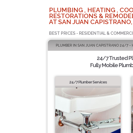
PLUMBING , HEATING , COO
RESTORATIONS & REMODEL
AT SAN JUAN CAPISTRANO,
BEST PRICES - RESIDENTIAL & COMMERCI
PLUMBER IN SAN JUAN CAPISTRANO 24/7 -
24/7 Trusted 
Fully Mobile Plumb
24/7 Plumber Services