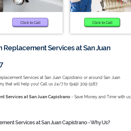
Click to Call
Click to Call
m Replacement Services at San Juan
7
Replacement Services at San Juan Capistrano or around San Juan
 that will help you! Call us 24/7 to (949) 309-5187.
t Services at San Juan Capistrano
- Save Money and Time with us
ement Services at San Juan Capistrano - Why Us?