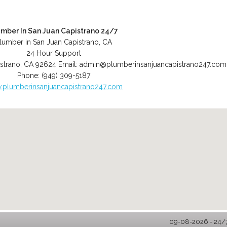
umber In San Juan Capistrano 24/7
lumber in San Juan Capistrano, CA
24 Hour Support
strano
,
CA
92624
Email:
admin@plumberinsanjuancapistrano247.com
Phone:
(949) 309-5187
plumberinsanjuancapistrano247.com
09-08-2026 - 24/7