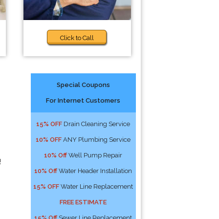
Click to Call
Special Coupons
For Internet Customers
15% OFF
Drain Cleaning Service
10% OFF
ANY Plumbing Service
10% Off
Well Pump Repair
!
10% Off
Water Header Installation
15% OFF
Water Line Replacement
FREE ESTIMATE
15% Off
Sewer Line Replacement