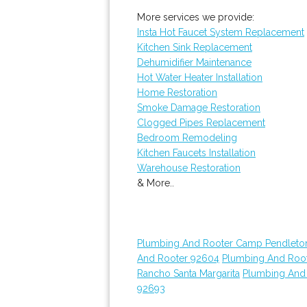
More services we provide:
Insta Hot Faucet System Replacement
Kitchen Sink Replacement
Dehumidifier Maintenance
Hot Water Heater Installation
Home Restoration
Smoke Damage Restoration
Clogged Pipes Replacement
Bedroom Remodeling
Kitchen Faucets Installation
Warehouse Restoration
& More..
Plumbing And Rooter Camp Pendleto
And Rooter 92604
Plumbing And Roo
Rancho Santa Margarita
Plumbing And
92693