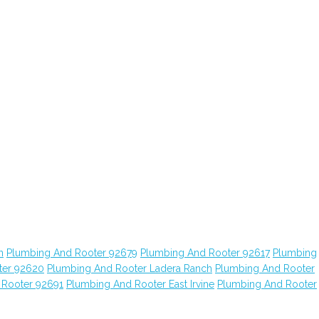
n
Plumbing And Rooter 92679
Plumbing And Rooter 92617
Plumbing
ter 92620
Plumbing And Rooter Ladera Ranch
Plumbing And Rooter
 Rooter 92691
Plumbing And Rooter East Irvine
Plumbing And Rooter