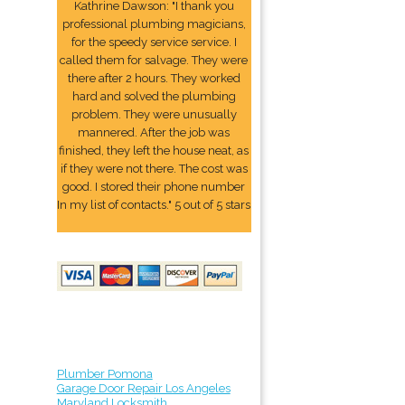
Kathrine Dawson: "I thank you
professional plumbing magicians,
for the speedy service service. I
called them for salvage. They were
there after 2 hours. They worked
hard and solved the plumbing
problem. They were unusually
mannered. After the job was
finished, they left the house neat, as
if they were not there. The cost was
good. I stored their phone number
In my list of contacts." 5 out of 5 stars
Plumber Pomona
Garage Door Repair Los Angeles
Maryland Locksmith