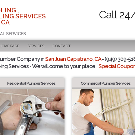
LING ,
Call 24
ING SERVICES
 CA
AL SERVICES
 HOME PAGE
SERVICES
CONTACT
Plumber Company in
San Juan Capistrano, CA
- (949) 309-518
ing Services - We will come to your place !
Special Coupons
Residential Plumber Services
Commercial Plumber Services