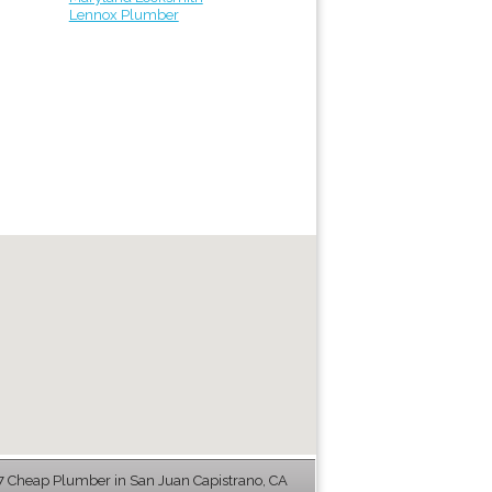
Lennox Plumber
 Cheap Plumber in San Juan Capistrano, CA