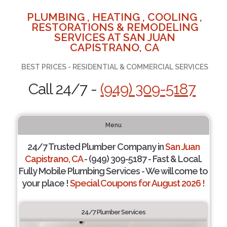
PLUMBING , HEATING , COOLING ,
RESTORATIONS & REMODELING
SERVICES AT SAN JUAN
CAPISTRANO, CA
BEST PRICES - RESIDENTIAL & COMMERCIAL SERVICES
Call 24/7 -
(949) 309-5187
Menu
24/7 Trusted Plumber Company in
San Juan
Capistrano, CA
- (949) 309-5187 - Fast & Local.
Fully Mobile Plumbing Services - We will come to
your place !
Special Coupons for August 2026 !
24/7 Plumber Services