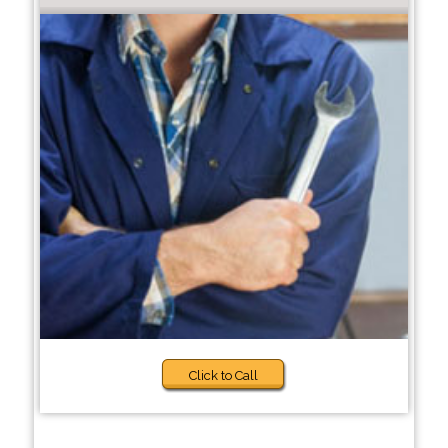
Click to Call