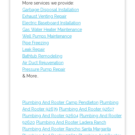
More services we provide:
Garbage Disposal Installation
Exhaust Venting Repair
Electric Baseboard Installation
Gas Water Heater Maintenance
Well Pumps Maintenance
Pipe Freezing
Leak Repair
Bathtub Remodeling
Air Duct Rejuvenation
Pressure Pump Repair
& More..
Plumbing And Rooter Camp Pendleton
Plumbing
And Rooter 92679
Plumbing And Rooter 92617
Plumbing And Rooter 92604
Plumbing And Rooter
92620
Plumbing And Rooter Ladera Ranch
Plumbing And Rooter Rancho Santa Margarita