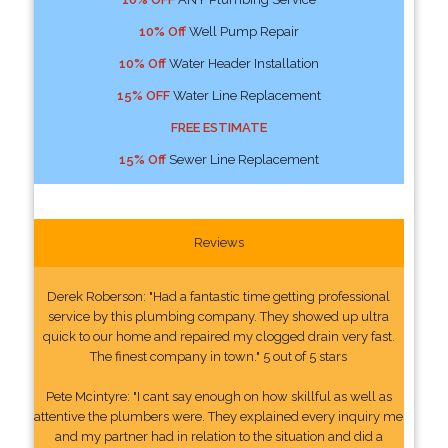
10% Off
Well Pump Repair
10% Off
Water Header Installation
15% OFF
Water Line Replacement
FREE ESTIMATE
15% Off
Sewer Line Replacement
Reviews
Derek Roberson: "Had a fantastic time getting professional
service by this plumbing company. They showed up ultra
quick to our home and repaired my clogged drain very fast.
The finest company in town." 5 out of 5 stars
Pete Mcintyre: "I cant say enough on how skillful as well as
attentive the plumbers were. They explained every inquiry me
and my partner had in relation to the situation and did a