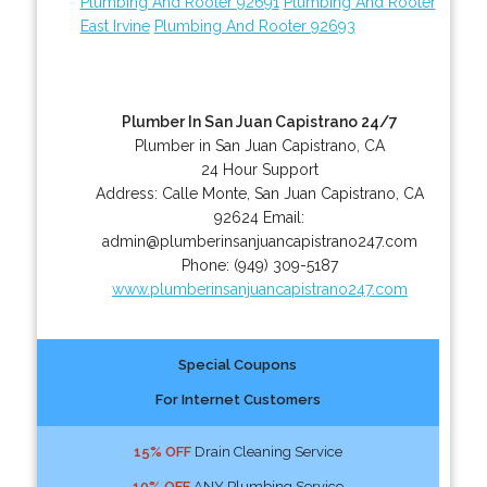
Plumbing And Rooter 92691
Plumbing And Rooter
East Irvine
Plumbing And Rooter 92693
Plumber In San Juan Capistrano 24/7
Plumber in San Juan Capistrano, CA
24 Hour Support
Address:
Calle Monte
,
San Juan Capistrano
,
CA
92624
Email:
admin@plumberinsanjuancapistrano247.com
Phone:
(949) 309-5187
www.plumberinsanjuancapistrano247.com
Special Coupons
For Internet Customers
15% OFF
Drain Cleaning Service
10% OFF
ANY Plumbing Service