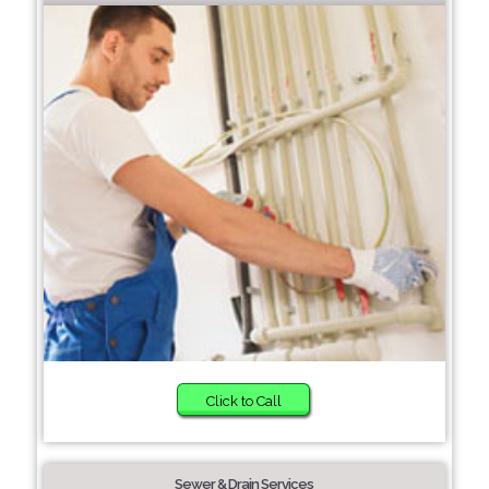
Click to Call
Sewer & Drain Services