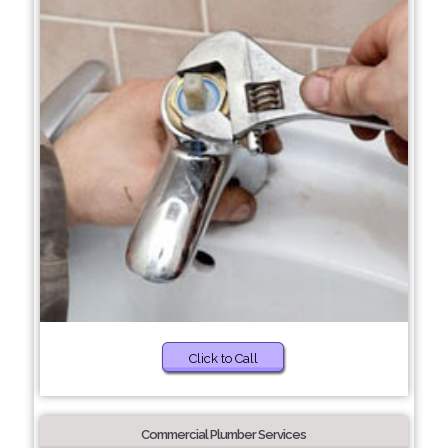
Click to Call
Commercial Plumber Services