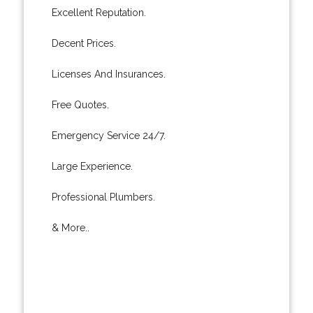
Excellent Reputation.
Decent Prices.
Licenses And Insurances.
Free Quotes.
Emergency Service 24/7.
Large Experience.
Professional Plumbers.
& More..