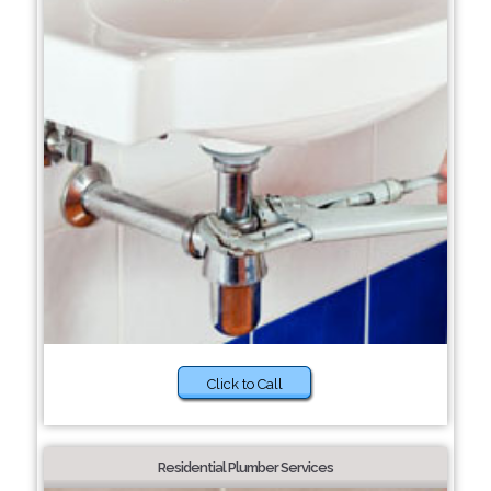
Click to Call
Residential Plumber Services