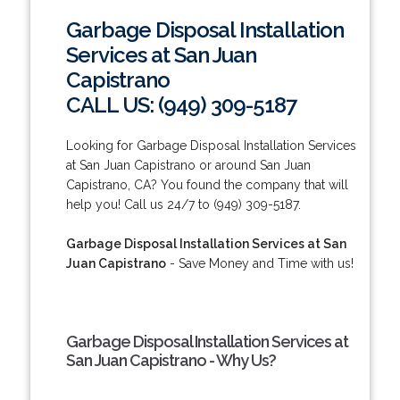
Garbage Disposal Installation
Services at San Juan
Capistrano
CALL US: (949) 309-5187
Looking for Garbage Disposal Installation Services
at San Juan Capistrano or around San Juan
Capistrano, CA? You found the company that will
help you! Call us 24/7 to (949) 309-5187.
Garbage Disposal Installation Services at San
Juan Capistrano
- Save Money and Time with us!
Garbage Disposal Installation Services at
San Juan Capistrano - Why Us?