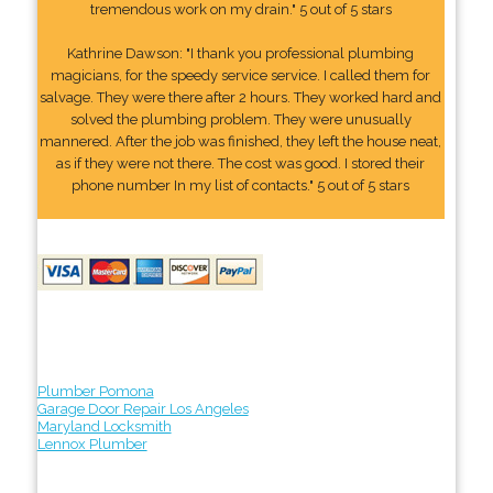
tremendous work on my drain." 5 out of 5 stars
Kathrine Dawson: "I thank you professional plumbing
magicians, for the speedy service service. I called them for
salvage. They were there after 2 hours. They worked hard and
solved the plumbing problem. They were unusually
mannered. After the job was finished, they left the house neat,
as if they were not there. The cost was good. I stored their
phone number In my list of contacts." 5 out of 5 stars
Plumber Pomona
Garage Door Repair Los Angeles
Maryland Locksmith
Lennox Plumber