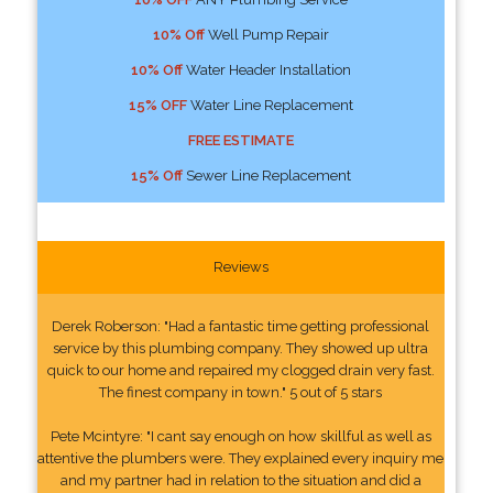
10% Off
Well Pump Repair
10% Off
Water Header Installation
15% OFF
Water Line Replacement
FREE ESTIMATE
15% Off
Sewer Line Replacement
Reviews
Derek Roberson: "Had a fantastic time getting professional
service by this plumbing company. They showed up ultra
quick to our home and repaired my clogged drain very fast.
The finest company in town." 5 out of 5 stars
Pete Mcintyre: "I cant say enough on how skillful as well as
attentive the plumbers were. They explained every inquiry me
and my partner had in relation to the situation and did a