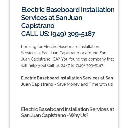
Electric Baseboard Installation
Services at San Juan
Capistrano
CALL US: (949) 309-5187
Looking for Electric Baseboard Installation
Services at San Juan Capistrano or around San
Juan Capistrano, CA? You found the company that
will help you! Call us 24/7 to (949) 309-5187.
Electric Baseboard Installation Services at San
Juan Capistrano
- Save Money and Time with us!
Electric Baseboard Installation Services at
San Juan Capistrano - Why Us?