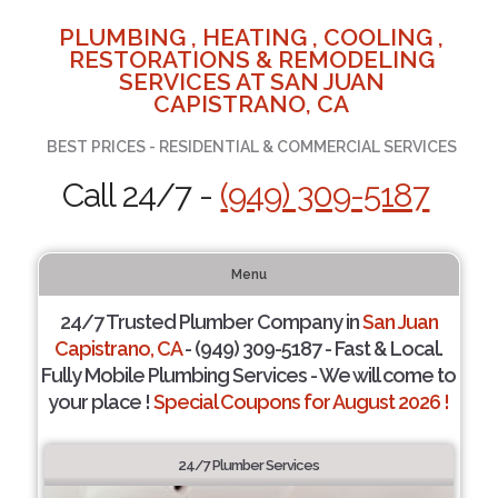
PLUMBING , HEATING , COOLING ,
RESTORATIONS & REMODELING
SERVICES AT SAN JUAN
CAPISTRANO, CA
BEST PRICES - RESIDENTIAL & COMMERCIAL SERVICES
Call 24/7 -
(949) 309-5187
Menu
24/7 Trusted Plumber Company in
San Juan
Capistrano, CA
- (949) 309-5187 - Fast & Local.
Fully Mobile Plumbing Services - We will come to
your place !
Special Coupons for August 2026 !
24/7 Plumber Services