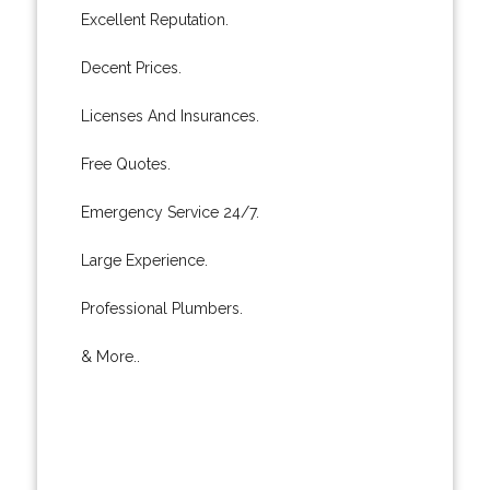
Excellent Reputation.
Decent Prices.
Licenses And Insurances.
Free Quotes.
Emergency Service 24/7.
Large Experience.
Professional Plumbers.
& More..