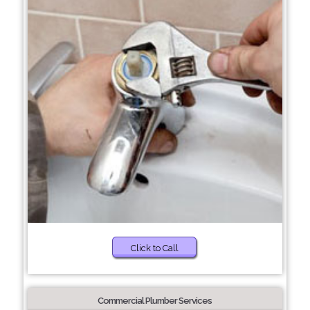
Click to Call
Commercial Plumber Services