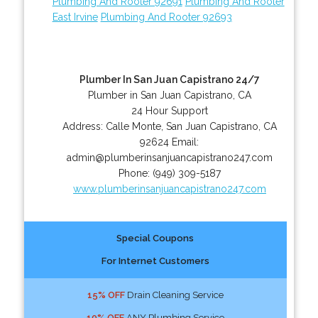
Plumbing And Rooter 92691
Plumbing And Rooter
East Irvine
Plumbing And Rooter 92693
Plumber In San Juan Capistrano 24/7
Plumber in San Juan Capistrano, CA
24 Hour Support
Address:
Calle Monte
,
San Juan Capistrano
,
CA
92624
Email:
admin@plumberinsanjuancapistrano247.com
Phone:
(949) 309-5187
www.plumberinsanjuancapistrano247.com
Special Coupons
For Internet Customers
15% OFF
Drain Cleaning Service
10% OFF
ANY Plumbing Service