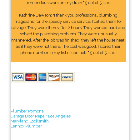
tremendous work on my drain." 5 out of 5 stars
Kathrine Dawson: "I thank you professional plumbing
magicians, for the speedy service service. I called them for
salvage. They were there after 2 hours. They worked hard and
solved the plumbing problem. They were unusually
mannered. After the job was finished, they left the house neat,
as if they were not there. The cost was good. I stored their
phone number In my list of contacts." 5 out of 5 stars
Plumber Pomona
Garage Door Repair Los Angeles
Maryland Locksmith
Lennox Plumber