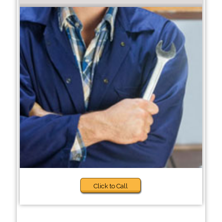
Click to Call