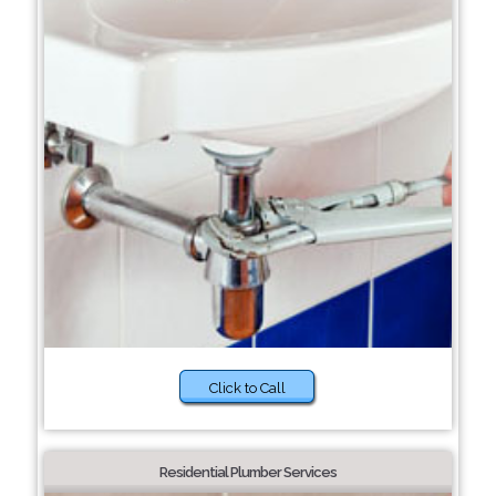
Click to Call
Residential Plumber Services