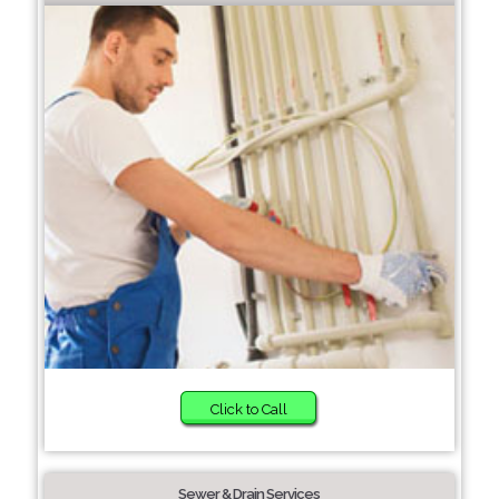
Click to Call
Sewer & Drain Services