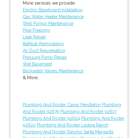
More services we provide:
Electric Baseboard Installation
Gas Water Heater Maintenance
Well Pumps Maintenance
Pipe Freezing
Leak Repair
Bathtub Remodeling
Air Duct Rejuvenation
Pressure Pump Repair
Wet Basement
Backwater Valves Maintenance
& More..
Plumbing And Rooter Camp Pendleton
Plumbing
And Rooter 92679
Plumbing And Rooter 92617
Plumbing And Rooter 92604
Plumbing And Rooter
92620
Plumbing And Rooter Ladera Ranch
Plumbing And Rooter Rancho Santa Margarita