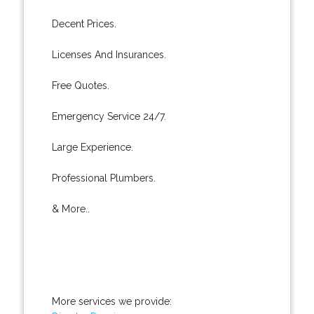
Decent Prices.
Licenses And Insurances.
Free Quotes.
Emergency Service 24/7.
Large Experience.
Professional Plumbers.
& More..
More services we provide: