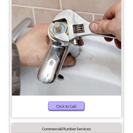
Click to Call
Commercial Plumber Services