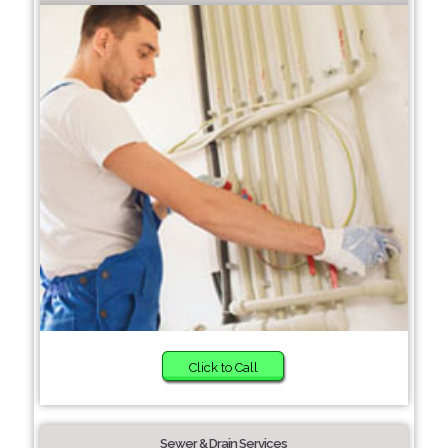
Click to Call
Sewer & Drain Services