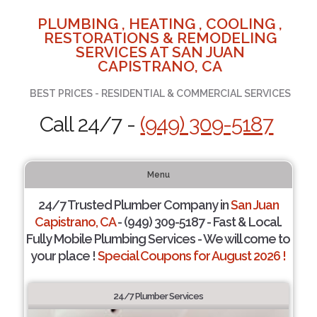
PLUMBING , HEATING , COOLING ,
RESTORATIONS & REMODELING
SERVICES AT SAN JUAN
CAPISTRANO, CA
BEST PRICES - RESIDENTIAL & COMMERCIAL SERVICES
Call 24/7 -
(949) 309-5187
Menu
24/7 Trusted Plumber Company in
San Juan
Capistrano, CA
- (949) 309-5187 - Fast & Local.
Fully Mobile Plumbing Services - We will come to
your place !
Special Coupons for August 2026 !
24/7 Plumber Services