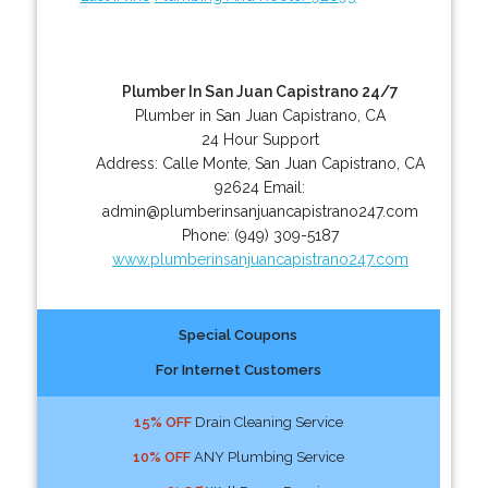
Plumber In San Juan Capistrano 24/7
Plumber in San Juan Capistrano, CA
24 Hour Support
Address:
Calle Monte
,
San Juan Capistrano
,
CA
92624
Email:
admin@plumberinsanjuancapistrano247.com
Phone:
(949) 309-5187
www.plumberinsanjuancapistrano247.com
Special Coupons
For Internet Customers
15% OFF
Drain Cleaning Service
10% OFF
ANY Plumbing Service