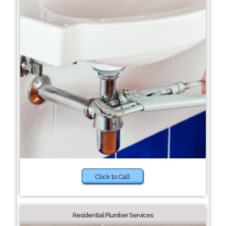
Click to Call
Residential Plumber Services