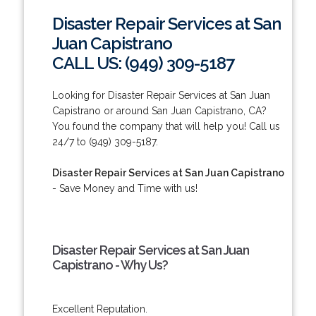
Disaster Repair Services at San
Juan Capistrano
CALL US: (949) 309-5187
Looking for Disaster Repair Services at San Juan
Capistrano or around San Juan Capistrano, CA?
You found the company that will help you! Call us
24/7 to (949) 309-5187.
Disaster Repair Services at San Juan Capistrano
- Save Money and Time with us!
Disaster Repair Services at San Juan
Capistrano - Why Us?
Excellent Reputation.