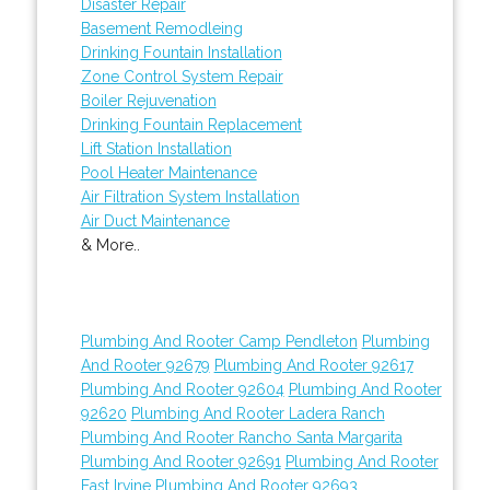
Disaster Repair
Basement Remodleing
Drinking Fountain Installation
Zone Control System Repair
Boiler Rejuvenation
Drinking Fountain Replacement
Lift Station Installation
Pool Heater Maintenance
Air Filtration System Installation
Air Duct Maintenance
& More..
Plumbing And Rooter Camp Pendleton
Plumbing
And Rooter 92679
Plumbing And Rooter 92617
Plumbing And Rooter 92604
Plumbing And Rooter
92620
Plumbing And Rooter Ladera Ranch
Plumbing And Rooter Rancho Santa Margarita
Plumbing And Rooter 92691
Plumbing And Rooter
East Irvine
Plumbing And Rooter 92693