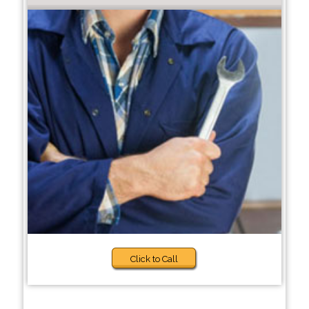
Click to Call