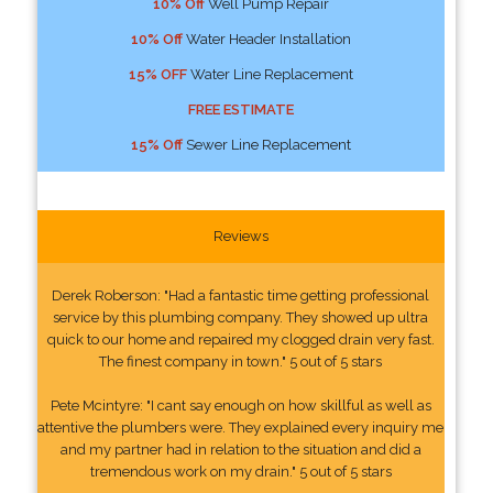
10% Off
Well Pump Repair
10% Off
Water Header Installation
15% OFF
Water Line Replacement
FREE ESTIMATE
15% Off
Sewer Line Replacement
Reviews
Derek Roberson: "Had a fantastic time getting professional
service by this plumbing company. They showed up ultra
quick to our home and repaired my clogged drain very fast.
The finest company in town." 5 out of 5 stars
Pete Mcintyre: "I cant say enough on how skillful as well as
attentive the plumbers were. They explained every inquiry me
and my partner had in relation to the situation and did a
tremendous work on my drain." 5 out of 5 stars