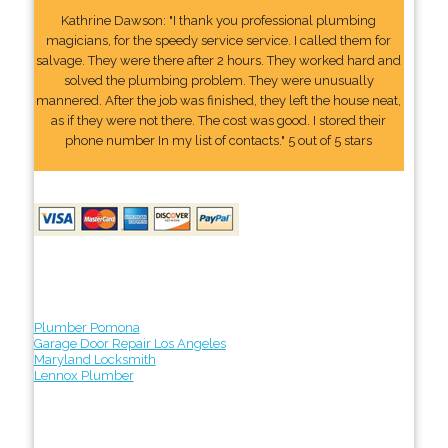
Kathrine Dawson: "I thank you professional plumbing
magicians, for the speedy service service. I called them for
salvage. They were there after 2 hours. They worked hard and
solved the plumbing problem. They were unusually
mannered. After the job was finished, they left the house neat,
as if they were not there. The cost was good. I stored their
phone number In my list of contacts." 5 out of 5 stars
Plumber Pomona
Garage Door Repair Los Angeles
Maryland Locksmith
Lennox Plumber