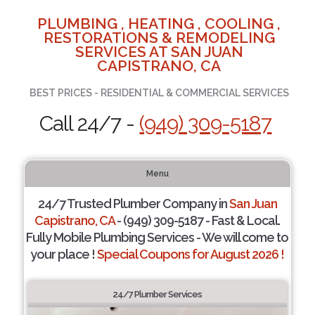
PLUMBING , HEATING , COOLING ,
RESTORATIONS & REMODELING
SERVICES AT SAN JUAN
CAPISTRANO, CA
BEST PRICES - RESIDENTIAL & COMMERCIAL SERVICES
Call 24/7 -
(949) 309-5187
Menu
24/7 Trusted Plumber Company in
San Juan
Capistrano, CA
- (949) 309-5187 - Fast & Local.
Fully Mobile Plumbing Services - We will come to
your place !
Special Coupons for August 2026 !
24/7 Plumber Services