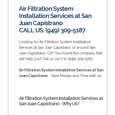
Air Filtration System
Installation Services at San
Juan Capistrano
CALL US: (949) 309-5187
Looking for Air Filtration System Installation
Services at San Juan Capistrano or around San
Juan Capistrano, CA? You found the company that
will help you! Call us 24/7 to (949) 309-5187.
Air Filtration System Installation Services at San
Juan Capistrano
- Save Money and Time with us!
Air Filtration System Installation Services at
San Juan Capistrano - Why Us?