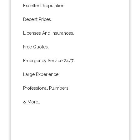
Excellent Reputation.
Decent Prices.
Licenses And Insurances.
Free Quotes.
Emergency Service 24/7.
Large Experience.
Professional Plumbers.
& More..