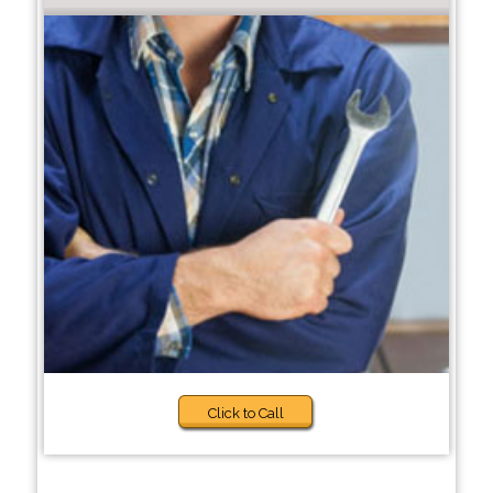
Click to Call