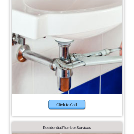
Click to Call
Residential Plumber Services