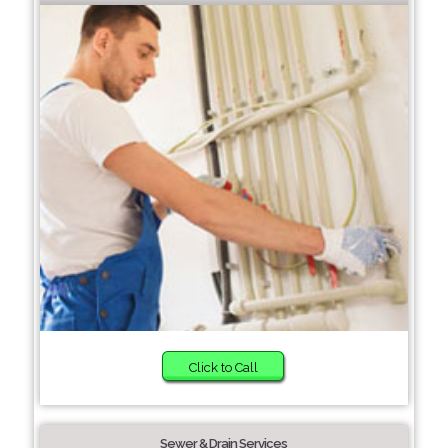
Click to Call
Sewer & Drain Services