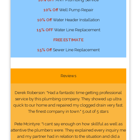
10% Off
Well Pump Repair
10% Off
Water Header Installation
15% OFF
Water Line Replacement
FREE ESTIMATE
15% Off
Sewer Line Replacement
Reviews
Derek Roberson: "Had a fantastic time getting professional
service by this plumbing company. They showed up ultra
quick to our home and repaired my clogged drain very fast.
The finest company in town." 5 out of 5 stars
Pete Mcintyre: "I cant say enough on how skillful as well as
attentive the plumbers were. They explained every inquiry me
and my partner had in relation to the situation and did a