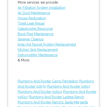
More services we provide:
Air Filtration System Installation
Air Duct Maintenance
House Restoration
Toilet Leak Repair
Catastrophe Response
Burst Pipe Maintenance
Sewage Cleanup
Insta Hot Faucet System Replacement
Kitchen Sink Replacement
Dehumidifier Maintenance
& More..
Plumbing And Rooter Camp Pendleton
Plumbing
And Rooter 92679
Plumbing And Rooter 92617
Plumbing And Rooter 92604
Plumbing And Rooter
92620
Plumbing And Rooter Ladera Ranch
Plumbing And Rooter Rancho Santa Margarita