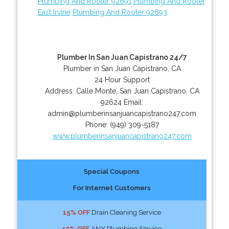
Plumbing And Rooter 92691
Plumbing And Rooter
East Irvine
Plumbing And Rooter 92693
Plumber In San Juan Capistrano 24/7
Plumber in San Juan Capistrano, CA
24 Hour Support
Address:
Calle Monte
,
San Juan Capistrano
,
CA
92624
Email:
admin@plumberinsanjuancapistrano247.com
Phone:
(949) 309-5187
www.plumberinsanjuancapistrano247.com
Special Coupons
For Internet Customers
15% OFF
Drain Cleaning Service
10% OFF
ANY Plumbing Service