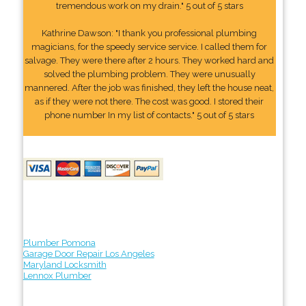
tremendous work on my drain." 5 out of 5 stars
Kathrine Dawson: "I thank you professional plumbing
magicians, for the speedy service service. I called them for
salvage. They were there after 2 hours. They worked hard and
solved the plumbing problem. They were unusually
mannered. After the job was finished, they left the house neat,
as if they were not there. The cost was good. I stored their
phone number In my list of contacts." 5 out of 5 stars
Plumber Pomona
Garage Door Repair Los Angeles
Maryland Locksmith
Lennox Plumber