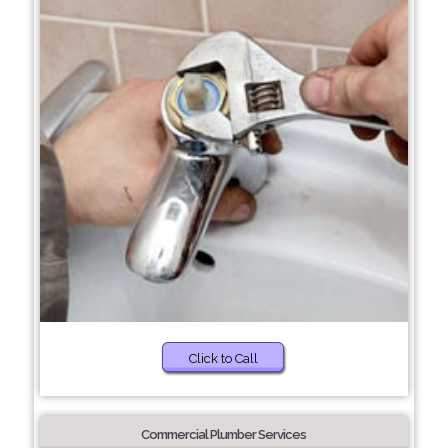
Click to Call
Commercial Plumber Services