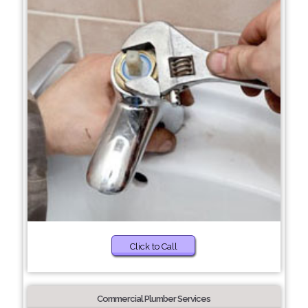
Click to Call
Commercial Plumber Services