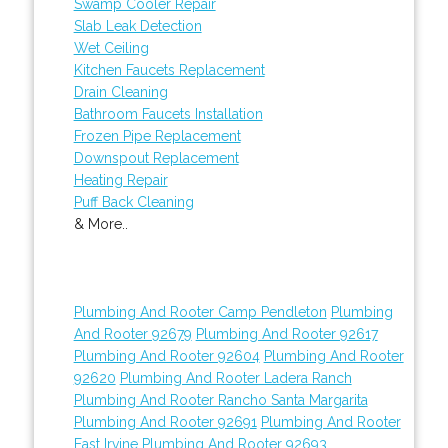
Swamp Cooler Repair
Slab Leak Detection
Wet Ceiling
Kitchen Faucets Replacement
Drain Cleaning
Bathroom Faucets Installation
Frozen Pipe Replacement
Downspout Replacement
Heating Repair
Puff Back Cleaning
& More..
Plumbing And Rooter Camp Pendleton
Plumbing
And Rooter 92679
Plumbing And Rooter 92617
Plumbing And Rooter 92604
Plumbing And Rooter
92620
Plumbing And Rooter Ladera Ranch
Plumbing And Rooter Rancho Santa Margarita
Plumbing And Rooter 92691
Plumbing And Rooter
East Irvine
Plumbing And Rooter 92693