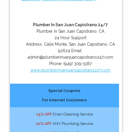
Plumber In San Juan Capistrano 24/7
Plumber in San Juan Capistrano, CA
24 Hour Support
Address:
Calle Monte
,
San Juan Capistrano
,
CA
92624
Email:
admin@plumberinsanjuancapistrano247.com
Phone:
(949) 309-5187
www.plumberinsanjuancapistrano247.com
Special Coupons
For Internet Customers
15% OFF
Drain Cleaning Service
10% OFF
ANY Plumbing Service