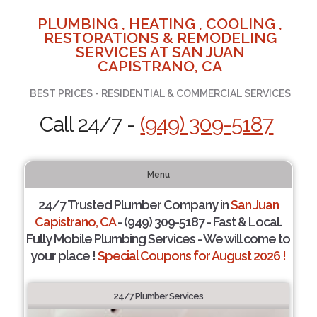
PLUMBING , HEATING , COOLING ,
RESTORATIONS & REMODELING
SERVICES AT SAN JUAN
CAPISTRANO, CA
BEST PRICES - RESIDENTIAL & COMMERCIAL SERVICES
Call 24/7 -
(949) 309-5187
Menu
24/7 Trusted Plumber Company in
San Juan
Capistrano, CA
- (949) 309-5187 - Fast & Local.
Fully Mobile Plumbing Services - We will come to
your place !
Special Coupons for August 2026 !
24/7 Plumber Services