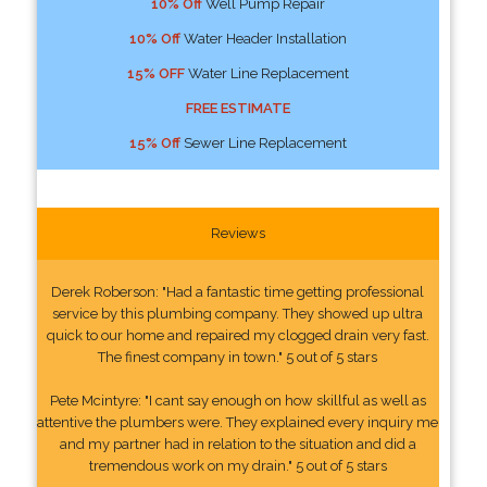
10% Off
Well Pump Repair
10% Off
Water Header Installation
15% OFF
Water Line Replacement
FREE ESTIMATE
15% Off
Sewer Line Replacement
Reviews
Derek Roberson: "Had a fantastic time getting professional
service by this plumbing company. They showed up ultra
quick to our home and repaired my clogged drain very fast.
The finest company in town." 5 out of 5 stars
Pete Mcintyre: "I cant say enough on how skillful as well as
attentive the plumbers were. They explained every inquiry me
and my partner had in relation to the situation and did a
tremendous work on my drain." 5 out of 5 stars