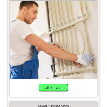
Click to Call
Sewer & Drain Services