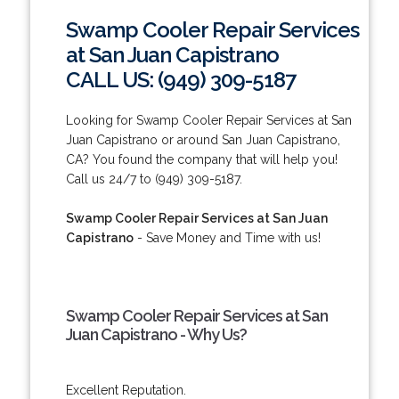
Swamp Cooler Repair Services
at San Juan Capistrano
CALL US: (949) 309-5187
Looking for Swamp Cooler Repair Services at San
Juan Capistrano or around San Juan Capistrano,
CA? You found the company that will help you!
Call us 24/7 to (949) 309-5187.
Swamp Cooler Repair Services at San Juan
Capistrano
- Save Money and Time with us!
Swamp Cooler Repair Services at San
Juan Capistrano - Why Us?
Excellent Reputation.