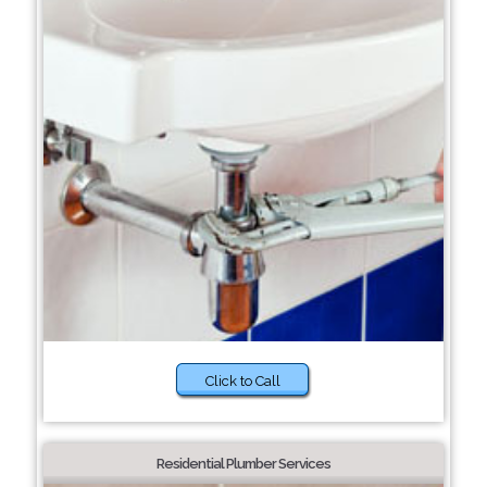
Click to Call
Residential Plumber Services