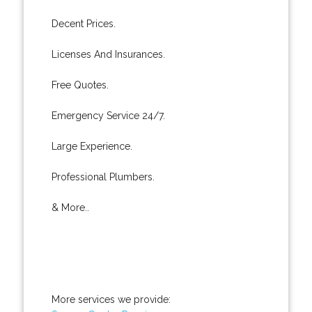
Decent Prices.
Licenses And Insurances.
Free Quotes.
Emergency Service 24/7.
Large Experience.
Professional Plumbers.
& More..
More services we provide: