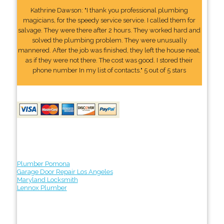
Kathrine Dawson: "I thank you professional plumbing
magicians, for the speedy service service. I called them for
salvage. They were there after 2 hours. They worked hard and
solved the plumbing problem. They were unusually
mannered. After the job was finished, they left the house neat,
as if they were not there. The cost was good. I stored their
phone number In my list of contacts." 5 out of 5 stars
Plumber Pomona
Garage Door Repair Los Angeles
Maryland Locksmith
Lennox Plumber