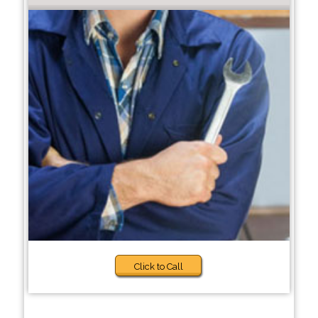
Click to Call