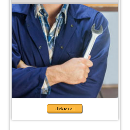
Click to Call