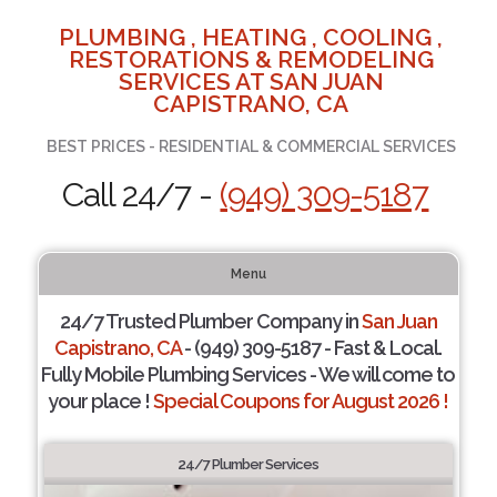
PLUMBING , HEATING , COOLING ,
RESTORATIONS & REMODELING
SERVICES AT SAN JUAN
CAPISTRANO, CA
BEST PRICES - RESIDENTIAL & COMMERCIAL SERVICES
Call 24/7 -
(949) 309-5187
Menu
24/7 Trusted Plumber Company in
San Juan
Capistrano, CA
- (949) 309-5187 - Fast & Local.
Fully Mobile Plumbing Services - We will come to
your place !
Special Coupons for August 2026 !
24/7 Plumber Services