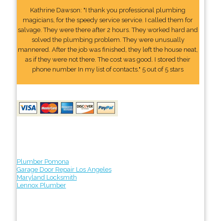
Kathrine Dawson: "I thank you professional plumbing
magicians, for the speedy service service. I called them for
salvage. They were there after 2 hours. They worked hard and
solved the plumbing problem. They were unusually
mannered. After the job was finished, they left the house neat,
as if they were not there. The cost was good. I stored their
phone number In my list of contacts." 5 out of 5 stars
Plumber Pomona
Garage Door Repair Los Angeles
Maryland Locksmith
Lennox Plumber