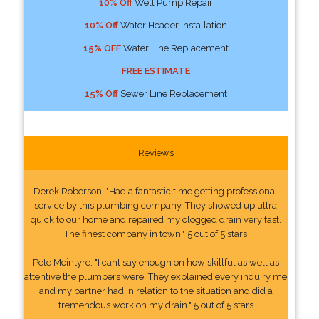
10% Off
Well Pump Repair
10% Off
Water Header Installation
15% OFF
Water Line Replacement
FREE ESTIMATE
15% Off
Sewer Line Replacement
Reviews
Derek Roberson: "Had a fantastic time getting professional
service by this plumbing company. They showed up ultra
quick to our home and repaired my clogged drain very fast.
The finest company in town." 5 out of 5 stars
Pete Mcintyre: "I cant say enough on how skillful as well as
attentive the plumbers were. They explained every inquiry me
and my partner had in relation to the situation and did a
tremendous work on my drain." 5 out of 5 stars