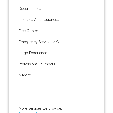
Decent Prices.
Licenses And Insurances.
Free Quotes.
Emergency Service 24/7.
Large Experience.
Professional Plumbers.
& More..
More services we provide: