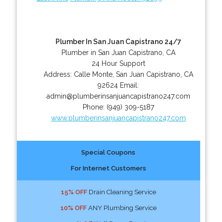
Plumber In San Juan Capistrano 24/7
Plumber in San Juan Capistrano, CA
24 Hour Support
Address:
Calle Monte
,
San Juan Capistrano
,
CA
92624
Email:
admin@plumberinsanjuancapistrano247.com
Phone:
(949) 309-5187
www.plumberinsanjuancapistrano247.com
Special Coupons
For Internet Customers
15% OFF
Drain Cleaning Service
10% OFF
ANY Plumbing Service