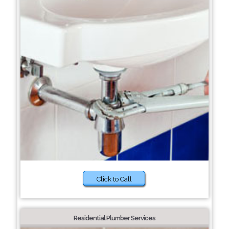
Click to Call
Residential Plumber Services