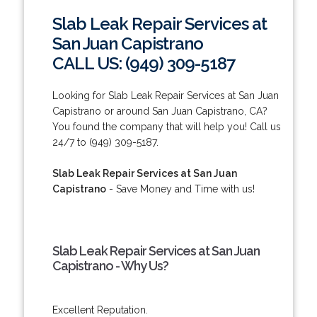
Slab Leak Repair Services at
San Juan Capistrano
CALL US: (949) 309-5187
Looking for Slab Leak Repair Services at San Juan
Capistrano or around San Juan Capistrano, CA?
You found the company that will help you! Call us
24/7 to (949) 309-5187.
Slab Leak Repair Services at San Juan
Capistrano
- Save Money and Time with us!
Slab Leak Repair Services at San Juan
Capistrano - Why Us?
Excellent Reputation.