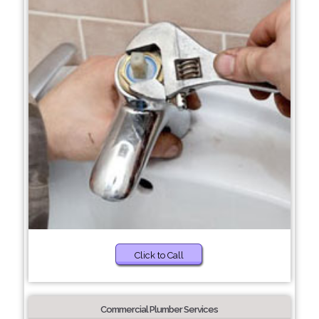
Click to Call
Commercial Plumber Services