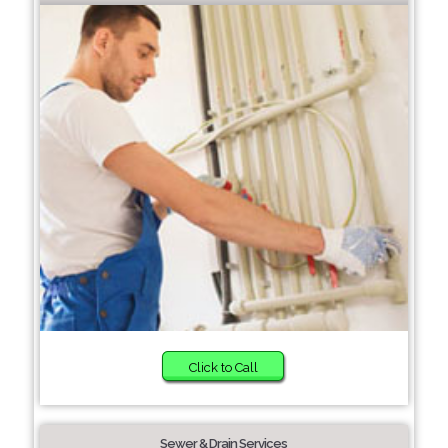
Click to Call
Sewer & Drain Services