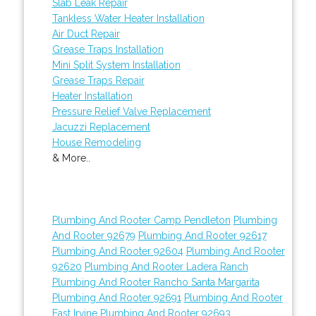
Slab Leak Repair
Tankless Water Heater Installation
Air Duct Repair
Grease Traps Installation
Mini Split System Installation
Grease Traps Repair
Heater Installation
Pressure Relief Valve Replacement
Jacuzzi Replacement
House Remodeling
& More..
Plumbing And Rooter Camp Pendleton
Plumbing
And Rooter 92679
Plumbing And Rooter 92617
Plumbing And Rooter 92604
Plumbing And Rooter
92620
Plumbing And Rooter Ladera Ranch
Plumbing And Rooter Rancho Santa Margarita
Plumbing And Rooter 92691
Plumbing And Rooter
East Irvine
Plumbing And Rooter 92693