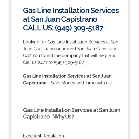
Gas Line Installation Services
at San Juan Capistrano
CALL US: (949) 309-5187
Looking for Gas Line Installation Services at San
Juan Capistrano or around San Juan Capistrano,
CA? You found the company that will help you!
Call us 24/7 to (949) 309-5187.
Gas Line Installation Services at San Juan
Capistrano
- Save Money and Time with us!
Gas Line Installation Services at San Juan
Capistrano - Why Us?
Excellent Reputation.