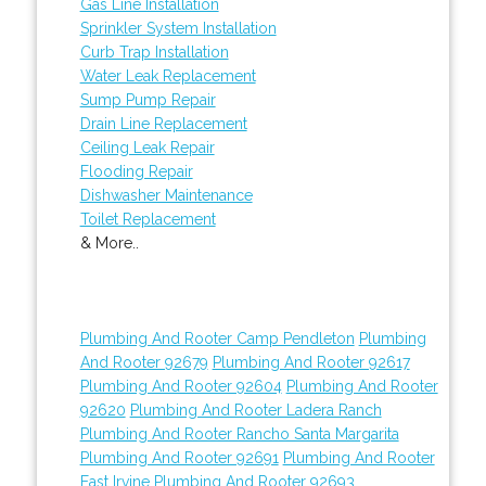
Gas Line Installation
Sprinkler System Installation
Curb Trap Installation
Water Leak Replacement
Sump Pump Repair
Drain Line Replacement
Ceiling Leak Repair
Flooding Repair
Dishwasher Maintenance
Toilet Replacement
& More..
Plumbing And Rooter Camp Pendleton
Plumbing
And Rooter 92679
Plumbing And Rooter 92617
Plumbing And Rooter 92604
Plumbing And Rooter
92620
Plumbing And Rooter Ladera Ranch
Plumbing And Rooter Rancho Santa Margarita
Plumbing And Rooter 92691
Plumbing And Rooter
East Irvine
Plumbing And Rooter 92693