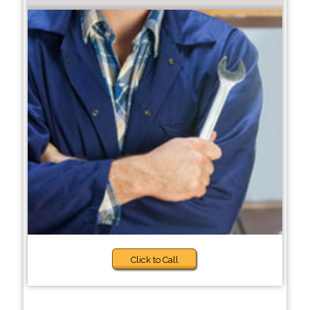
Click to Call