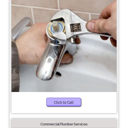
Click to Call
Commercial Plumber Services