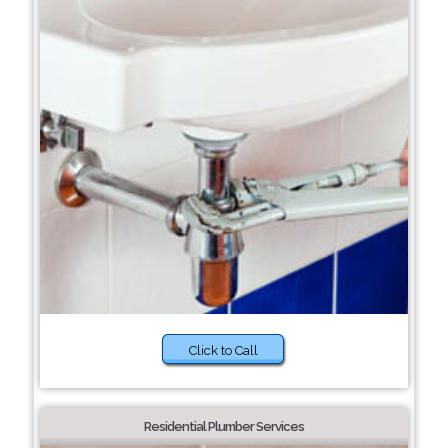
Click to Call
Residential Plumber Services