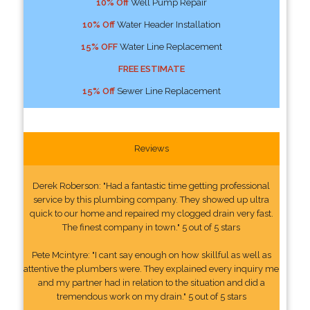
10% Off
Well Pump Repair
10% Off
Water Header Installation
15% OFF
Water Line Replacement
FREE ESTIMATE
15% Off
Sewer Line Replacement
Reviews
Derek Roberson: "Had a fantastic time getting professional
service by this plumbing company. They showed up ultra
quick to our home and repaired my clogged drain very fast.
The finest company in town." 5 out of 5 stars
Pete Mcintyre: "I cant say enough on how skillful as well as
attentive the plumbers were. They explained every inquiry me
and my partner had in relation to the situation and did a
tremendous work on my drain." 5 out of 5 stars