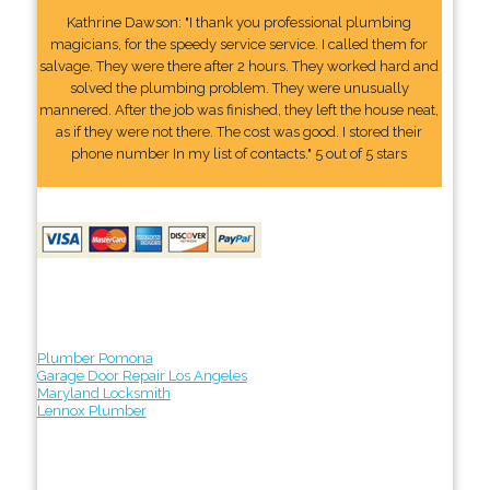
Kathrine Dawson: "I thank you professional plumbing
magicians, for the speedy service service. I called them for
salvage. They were there after 2 hours. They worked hard and
solved the plumbing problem. They were unusually
mannered. After the job was finished, they left the house neat,
as if they were not there. The cost was good. I stored their
phone number In my list of contacts." 5 out of 5 stars
Plumber Pomona
Garage Door Repair Los Angeles
Maryland Locksmith
Lennox Plumber