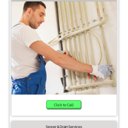
Click to Call
Sewer & Drain Services