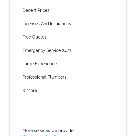
Decent Prices.
Licenses And Insurances.
Free Quotes.
Emergency Service 24/7.
Large Experience.
Professional Plumbers.
& More..
More services we provide: