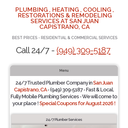
PLUMBING , HEATING , COOLING ,
RESTORATIONS & REMODELING
SERVICES AT SAN JUAN
CAPISTRANO, CA
BEST PRICES - RESIDENTIAL & COMMERCIAL SERVICES
Call 24/7 -
(949) 309-5187
Menu
24/7 Trusted Plumber Company in
San Juan
Capistrano, CA
- (949) 309-5187 - Fast & Local.
Fully Mobile Plumbing Services - We will come to
your place !
Special Coupons for August 2026 !
24/7 Plumber Services