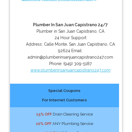
Plumber In San Juan Capistrano 24/7
Plumber in San Juan Capistrano, CA
24 Hour Support
Address:
Calle Monte
,
San Juan Capistrano
,
CA
92624
Email:
admin@plumberinsanjuancapistrano247.com
Phone:
(949) 309-5187
www.plumberinsanjuancapistrano247.com
Special Coupons
For Internet Customers
15% OFF
Drain Cleaning Service
10% OFF
ANY Plumbing Service