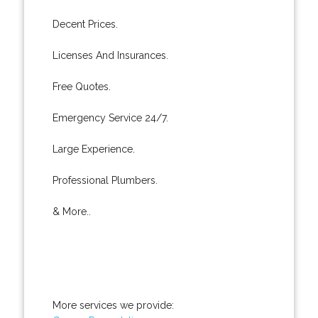
Decent Prices.
Licenses And Insurances.
Free Quotes.
Emergency Service 24/7.
Large Experience.
Professional Plumbers.
& More..
More services we provide: