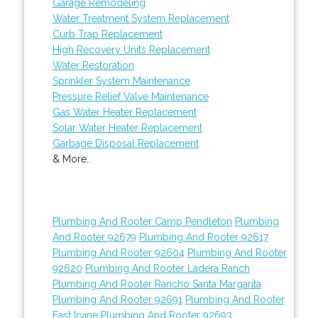
Garage Remodeling
Water Treatment System Replacement
Curb Trap Replacement
High Recovery Units Replacement
Water Restoration
Sprinkler System Maintenance
Pressure Relief Valve Maintenance
Gas Water Heater Replacement
Solar Water Heater Replacement
Garbage Disposal Replacement
& More..
Plumbing And Rooter Camp Pendleton
Plumbing
And Rooter 92679
Plumbing And Rooter 92617
Plumbing And Rooter 92604
Plumbing And Rooter
92620
Plumbing And Rooter Ladera Ranch
Plumbing And Rooter Rancho Santa Margarita
Plumbing And Rooter 92691
Plumbing And Rooter
East Irvine
Plumbing And Rooter 92693