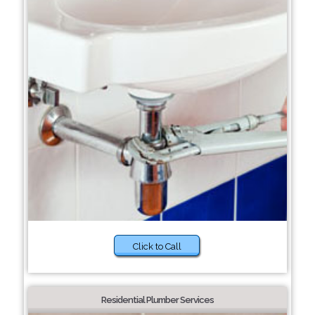
Click to Call
Residential Plumber Services