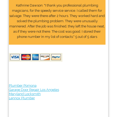
Kathrine Dawson: "I thank you professional plumbing
magicians, for the speedy service service. I called them for
salvage. They were there after 2 hours. They worked hard and
solved the plumbing problem. They were unusually
mannered. After the job was finished, they left the house neat,
as if they were not there. The cost was good. I stored their
phone number In my list of contacts." 5 out of 5 stars
Plumber Pomona
Garage Door Repair Los Angeles
Maryland Locksmith
Lennox Plumber