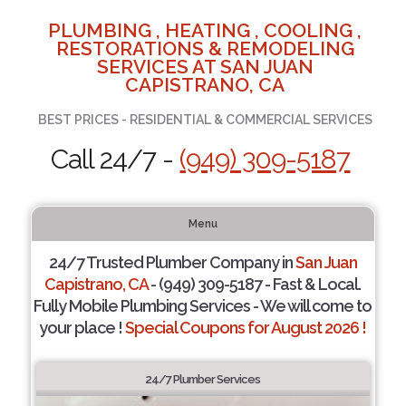
PLUMBING , HEATING , COOLING ,
RESTORATIONS & REMODELING
SERVICES AT SAN JUAN
CAPISTRANO, CA
BEST PRICES - RESIDENTIAL & COMMERCIAL SERVICES
Call 24/7 -
(949) 309-5187
Menu
24/7 Trusted Plumber Company in
San Juan
Capistrano, CA
- (949) 309-5187 - Fast & Local.
Fully Mobile Plumbing Services - We will come to
your place !
Special Coupons for August 2026 !
24/7 Plumber Services