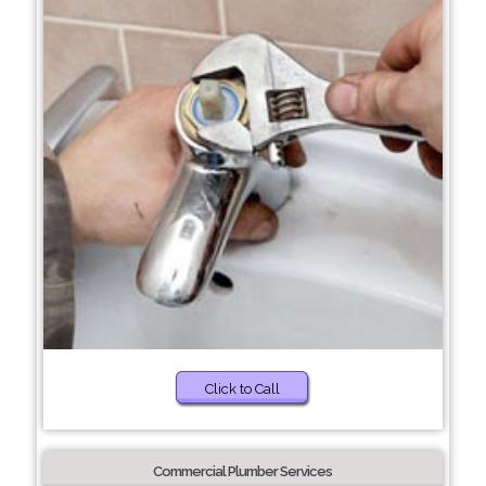
Click to Call
Commercial Plumber Services