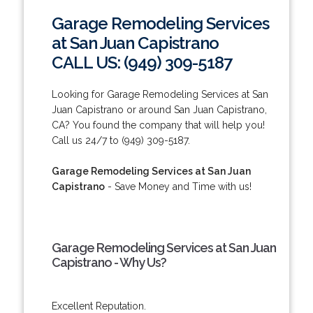
Garage Remodeling Services
at San Juan Capistrano
CALL US: (949) 309-5187
Looking for Garage Remodeling Services at San
Juan Capistrano or around San Juan Capistrano,
CA? You found the company that will help you!
Call us 24/7 to (949) 309-5187.
Garage Remodeling Services at San Juan
Capistrano
- Save Money and Time with us!
Garage Remodeling Services at San Juan
Capistrano - Why Us?
Excellent Reputation.