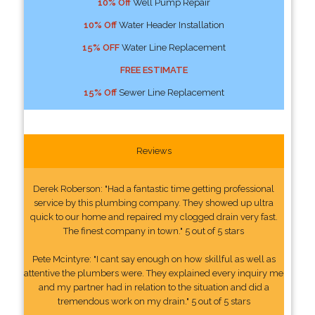
10% Off
Well Pump Repair
10% Off
Water Header Installation
15% OFF
Water Line Replacement
FREE ESTIMATE
15% Off
Sewer Line Replacement
Reviews
Derek Roberson: "Had a fantastic time getting professional
service by this plumbing company. They showed up ultra
quick to our home and repaired my clogged drain very fast.
The finest company in town." 5 out of 5 stars
Pete Mcintyre: "I cant say enough on how skillful as well as
attentive the plumbers were. They explained every inquiry me
and my partner had in relation to the situation and did a
tremendous work on my drain." 5 out of 5 stars