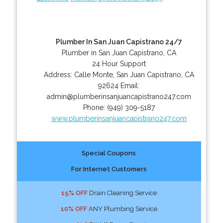
Plumber In San Juan Capistrano 24/7
Plumber in San Juan Capistrano, CA
24 Hour Support
Address:
Calle Monte
,
San Juan Capistrano
,
CA
92624
Email:
admin@plumberinsanjuancapistrano247.com
Phone:
(949) 309-5187
www.plumberinsanjuancapistrano247.com
Special Coupons
For Internet Customers
15% OFF
Drain Cleaning Service
10% OFF
ANY Plumbing Service