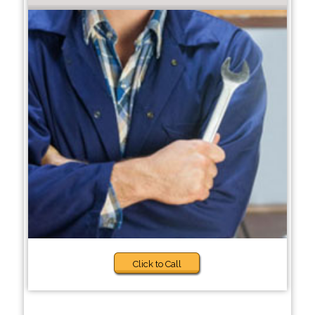
Click to Call