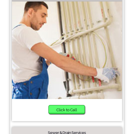
Click to Call
Sewer & Drain Services