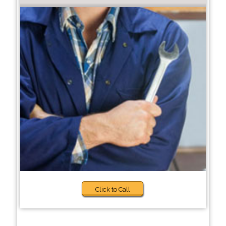
Click to Call