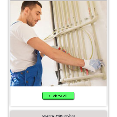
Click to Call
Sewer & Drain Services