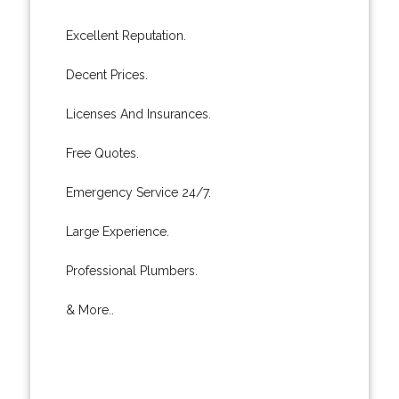
Excellent Reputation.
Decent Prices.
Licenses And Insurances.
Free Quotes.
Emergency Service 24/7.
Large Experience.
Professional Plumbers.
& More..