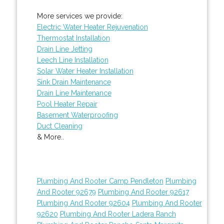
More services we provide:
Electric Water Heater Rejuvenation
Thermostat Installation
Drain Line Jetting
Leech Line Installation
Solar Water Heater Installation
Sink Drain Maintenance
Drain Line Maintenance
Pool Heater Repair
Basement Waterproofing
Duct Cleaning
& More..
Plumbing And Rooter Camp Pendleton
Plumbing
And Rooter 92679
Plumbing And Rooter 92617
Plumbing And Rooter 92604
Plumbing And Rooter
92620
Plumbing And Rooter Ladera Ranch