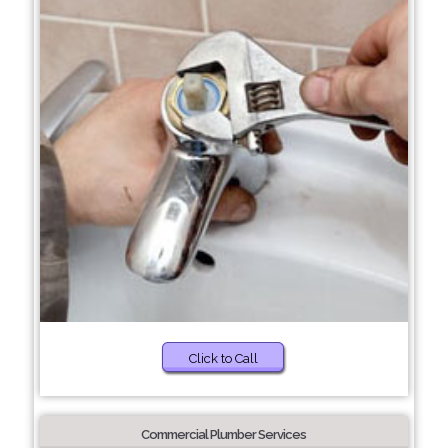
Click to Call
Commercial Plumber Services