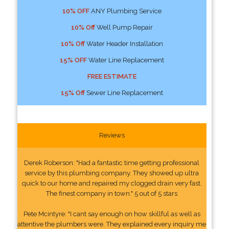
10% OFF
ANY Plumbing Service
10% Off
Well Pump Repair
10% Off
Water Header Installation
15% OFF
Water Line Replacement
FREE ESTIMATE
15% Off
Sewer Line Replacement
Reviews
Derek Roberson: "Had a fantastic time getting professional
service by this plumbing company. They showed up ultra
quick to our home and repaired my clogged drain very fast.
The finest company in town." 5 out of 5 stars
Pete Mcintyre: "I cant say enough on how skillful as well as
attentive the plumbers were. They explained every inquiry me