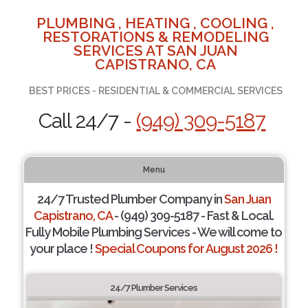
PLUMBING , HEATING , COOLING ,
RESTORATIONS & REMODELING
SERVICES AT SAN JUAN
CAPISTRANO, CA
BEST PRICES - RESIDENTIAL & COMMERCIAL SERVICES
Call 24/7 -
(949) 309-5187
Menu
24/7 Trusted Plumber Company in
San Juan
Capistrano, CA
- (949) 309-5187 - Fast & Local.
Fully Mobile Plumbing Services - We will come to
your place !
Special Coupons for August 2026 !
24/7 Plumber Services