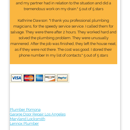
and my partner had in relation to the situation and did a
tremendous work on my drain." 5 out of 5 stars
Kathrine Dawson: "I thank you professional plumbing
magicians, for the speedy service service. I called them for
salvage. They were there after 2 hours. They worked hard and
solved the plumbing problem. They were unusually
mannered. After the job was finished, they left the house neat,
as if they were not there. The cost was good. I stored their
phone number In my list of contacts." 5 out of 5 stars
Plumber Pomona
Garage Door Repair Los Angeles
Maryland Locksmith
Lennox Plumber