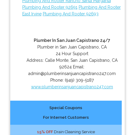
Plumbing And Rooter Rancho Santa Margarita
Plumbing And Rooter 92691
Plumbing And Rooter
East Irvine
Plumbing And Rooter 92693
Plumber In San Juan Capistrano 24/7
Plumber in San Juan Capistrano, CA
24 Hour Support
Address:
Calle Monte
,
San Juan Capistrano
,
CA
92624
Email:
admin@plumberinsanjuancapistrano247.com
Phone:
(949) 309-5187
www.plumberinsanjuancapistrano247.com
Special Coupons
For Internet Customers
15% OFF
Drain Cleaning Service