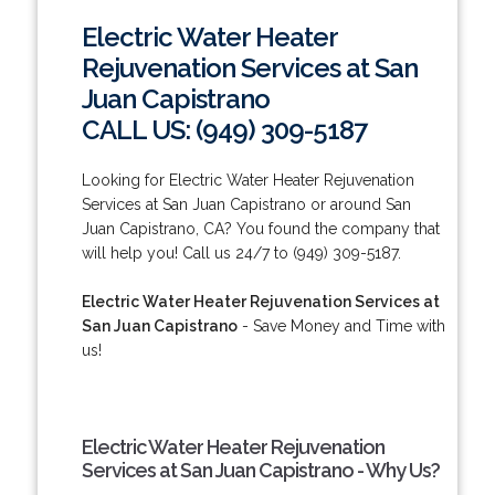
Electric Water Heater
Rejuvenation Services at San
Juan Capistrano
CALL US: (949) 309-5187
Looking for Electric Water Heater Rejuvenation
Services at San Juan Capistrano or around San
Juan Capistrano, CA? You found the company that
will help you! Call us 24/7 to (949) 309-5187.
Electric Water Heater Rejuvenation Services at
San Juan Capistrano
- Save Money and Time with
us!
Electric Water Heater Rejuvenation
Services at San Juan Capistrano - Why Us?