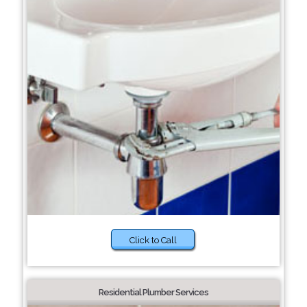
Click to Call
Residential Plumber Services