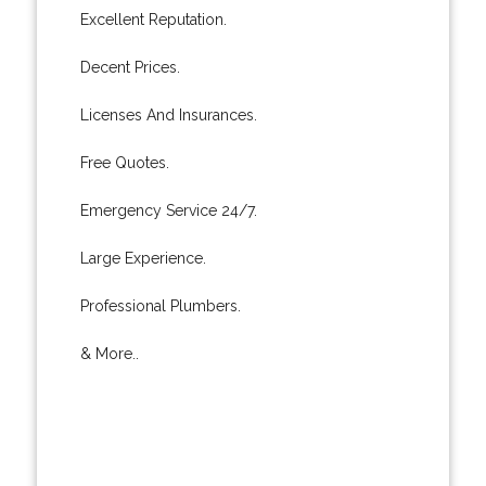
Excellent Reputation.
Decent Prices.
Licenses And Insurances.
Free Quotes.
Emergency Service 24/7.
Large Experience.
Professional Plumbers.
& More..