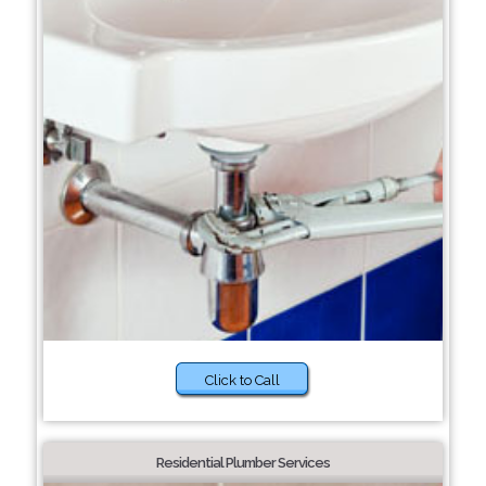
Click to Call
Residential Plumber Services