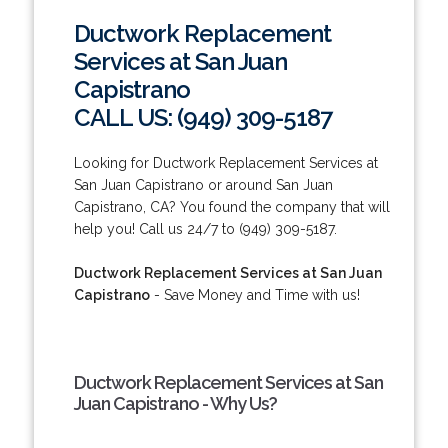
Ductwork Replacement
Services at San Juan
Capistrano
CALL US: (949) 309-5187
Looking for Ductwork Replacement Services at
San Juan Capistrano or around San Juan
Capistrano, CA? You found the company that will
help you! Call us 24/7 to (949) 309-5187.
Ductwork Replacement Services at San Juan
Capistrano
- Save Money and Time with us!
Ductwork Replacement Services at San
Juan Capistrano - Why Us?