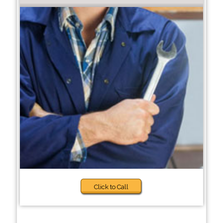
Click to Call