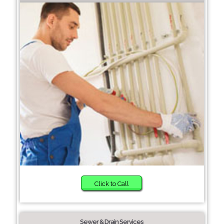
Click to Call
Sewer & Drain Services