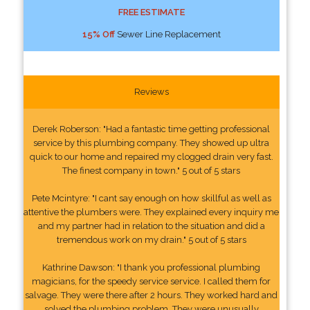
FREE ESTIMATE
15% Off
Sewer Line Replacement
Reviews
Derek Roberson: "Had a fantastic time getting professional
service by this plumbing company. They showed up ultra
quick to our home and repaired my clogged drain very fast.
The finest company in town." 5 out of 5 stars
Pete Mcintyre: "I cant say enough on how skillful as well as
attentive the plumbers were. They explained every inquiry me
and my partner had in relation to the situation and did a
tremendous work on my drain." 5 out of 5 stars
Kathrine Dawson: "I thank you professional plumbing
magicians, for the speedy service service. I called them for
salvage. They were there after 2 hours. They worked hard and
solved the plumbing problem. They were unusually