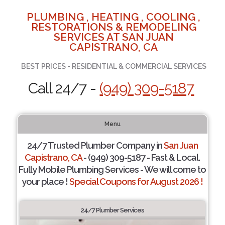
PLUMBING , HEATING , COOLING ,
RESTORATIONS & REMODELING
SERVICES AT SAN JUAN
CAPISTRANO, CA
BEST PRICES - RESIDENTIAL & COMMERCIAL SERVICES
Call 24/7 -
(949) 309-5187
Menu
24/7 Trusted Plumber Company in
San Juan
Capistrano, CA
- (949) 309-5187 - Fast & Local.
Fully Mobile Plumbing Services - We will come to
your place !
Special Coupons for August 2026 !
24/7 Plumber Services