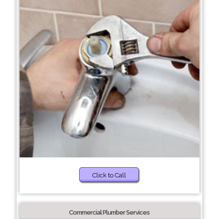
Click to Call
Commercial Plumber Services