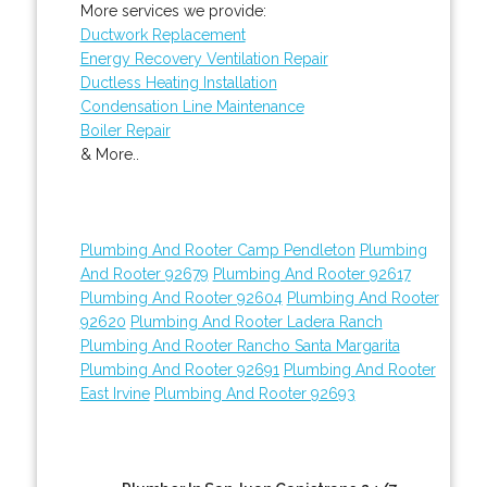
More services we provide:
Ductwork Replacement
Energy Recovery Ventilation Repair
Ductless Heating Installation
Condensation Line Maintenance
Boiler Repair
& More..
Plumbing And Rooter Camp Pendleton
Plumbing
And Rooter 92679
Plumbing And Rooter 92617
Plumbing And Rooter 92604
Plumbing And Rooter
92620
Plumbing And Rooter Ladera Ranch
Plumbing And Rooter Rancho Santa Margarita
Plumbing And Rooter 92691
Plumbing And Rooter
East Irvine
Plumbing And Rooter 92693