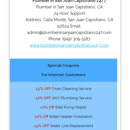
Plumber In San Juan Capistrano 24/7
Plumber in San Juan Capistrano, CA
24 Hour Support
Address:
Calle Monte
,
San Juan Capistrano
,
CA
92624
Email:
admin@plumberinsanjuancapistrano247.com
Phone:
(949) 309-5187
www.plumberinsanjuancapistrano247.com
Special Coupons
For Internet Customers
15% OFF
Drain Cleaning Service
10% OFF
ANY Plumbing Service
10% Off
Well Pump Repair
10% Off
Water Header Installation
15% OFF
Water Line Replacement