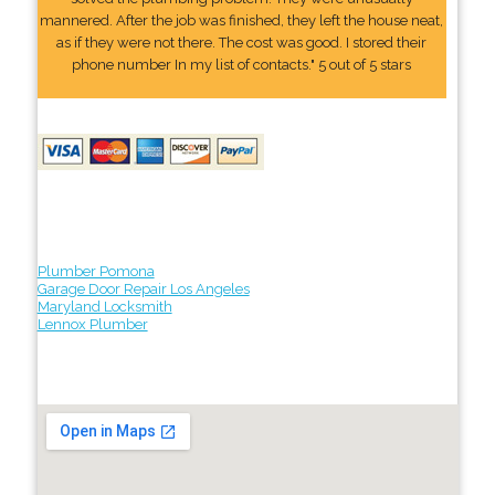
mannered. After the job was finished, they left the house neat,
as if they were not there. The cost was good. I stored their
phone number In my list of contacts." 5 out of 5 stars
Plumber Pomona
Garage Door Repair Los Angeles
Maryland Locksmith
Lennox Plumber