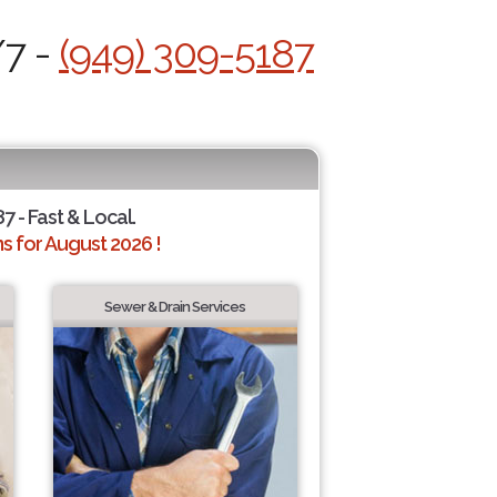
/7 -
(949) 309-5187
7 - Fast & Local.
 for August 2026 !
Sewer & Drain Services