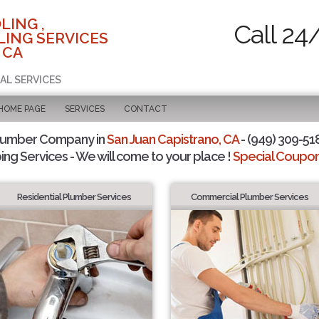
LING ,
Call 24
ING SERVICES
 CA
AL SERVICES
 HOME PAGE
SERVICES
CONTACT
Plumber Company in
San Juan Capistrano, CA
- (949) 309-518
ing Services - We will come to your place !
Special Coupons
Residential Plumber Services
Commercial Plumber Services