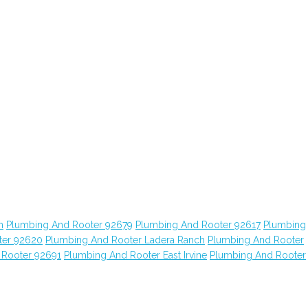
n
Plumbing And Rooter 92679
Plumbing And Rooter 92617
Plumbing
ter 92620
Plumbing And Rooter Ladera Ranch
Plumbing And Rooter
 Rooter 92691
Plumbing And Rooter East Irvine
Plumbing And Rooter