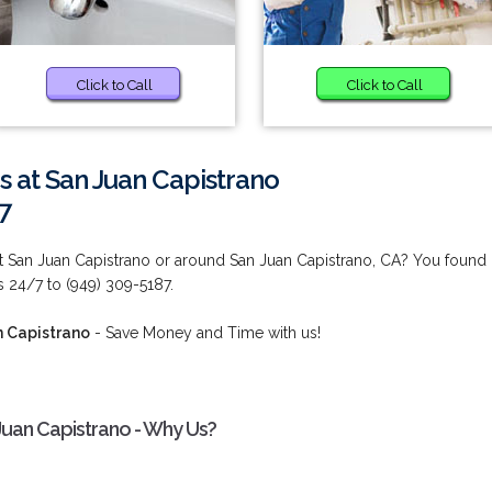
Click to Call
Click to Call
s at San Juan Capistrano
7
at San Juan Capistrano or around San Juan Capistrano, CA? You found
s 24/7 to (949) 309-5187.
n Capistrano
- Save Money and Time with us!
 Juan Capistrano - Why Us?