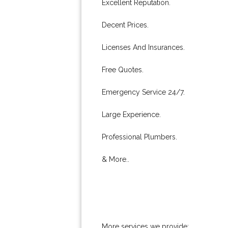
Excellent Reputation.
Decent Prices.
Licenses And Insurances.
Free Quotes.
Emergency Service 24/7.
Large Experience.
Professional Plumbers.
& More..
More services we provide: