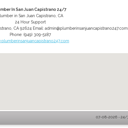
umber In San Juan Capistrano 24/7
lumber in San Juan Capistrano, CA
24 Hour Support
strano
,
CA
92624
Email:
admin@plumberinsanjuancapistrano247.com
Phone:
(949) 309-5187
plumberinsanjuancapistrano247.com
07-08-2026 - 24/7