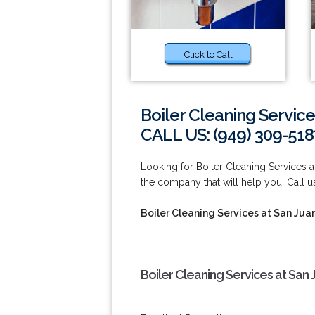
Click to Call
Boiler Cleaning Service
CALL US: (949) 309-518
Looking for Boiler Cleaning Services 
the company that will help you! Call u
Boiler Cleaning Services at San Jua
Boiler Cleaning Services at San