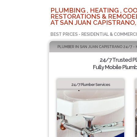
PLUMBING , HEATING , COO
RESTORATIONS & REMODEL
AT SAN JUAN CAPISTRANO,
BEST PRICES - RESIDENTIAL & COMMERCI
PLUMBER IN SAN JUAN CAPISTRANO 24/7 -
24/7 Trusted 
Fully Mobile Plumb
24/7 Plumber Services