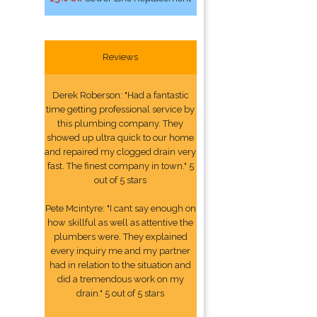
Reviews
Derek Roberson: "Had a fantastic
time getting professional service by
this plumbing company. They
showed up ultra quick to our home
and repaired my clogged drain very
fast. The finest company in town." 5
out of 5 stars
Pete Mcintyre: "I cant say enough on
how skillful as well as attentive the
plumbers were. They explained
every inquiry me and my partner
had in relation to the situation and
did a tremendous work on my
drain." 5 out of 5 stars