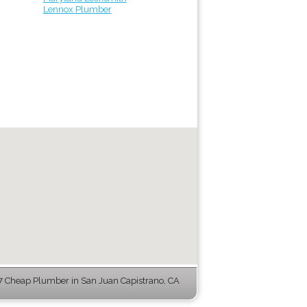
Lennox Plumber
 Cheap Plumber in San Juan Capistrano, CA