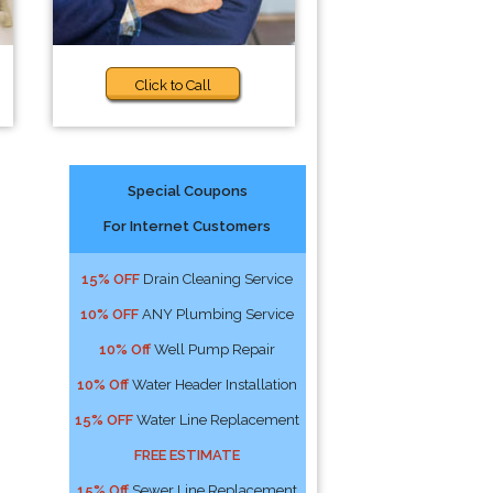
Click to Call
Special Coupons
For Internet Customers
15% OFF
Drain Cleaning Service
10% OFF
ANY Plumbing Service
10% Off
Well Pump Repair
10% Off
Water Header Installation
15% OFF
Water Line Replacement
FREE ESTIMATE
15% Off
Sewer Line Replacement