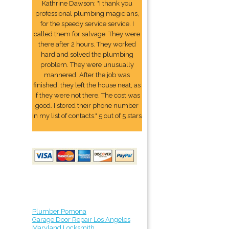
Kathrine Dawson: "I thank you
professional plumbing magicians,
for the speedy service service. I
called them for salvage. They were
there after 2 hours. They worked
hard and solved the plumbing
problem. They were unusually
mannered. After the job was
finished, they left the house neat, as
if they were not there. The cost was
good. I stored their phone number
In my list of contacts." 5 out of 5 stars
Plumber Pomona
Garage Door Repair Los Angeles
Maryland Locksmith