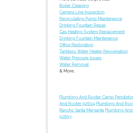
Boiler Cleaning
Camera Line Inspection
Recirculating Pump Maintenance
Drinking Fountain Repair
Gas Heating System Replacement
Drinking Fountain Maintenance
Office Restoration
Tankless Water Heater Rejuvenation
Water Pressure Issues
Water Removal
& More..
Plumbing And Rooter Camp Pendleto
And Rooter 92604
Plumbing And Roo
Rancho Santa Margarita
Plumbing And
92693