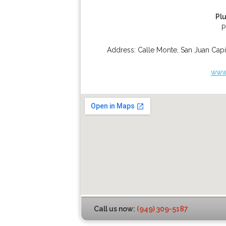
Pl
P
Address:
Calle Monte
,
San Juan Capi
www.
Call us now:
(949) 309-5187