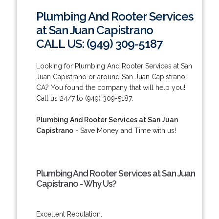
Plumbing And Rooter Services
at San Juan Capistrano
CALL US: (949) 309-5187
Looking for Plumbing And Rooter Services at San
Juan Capistrano or around San Juan Capistrano,
CA? You found the company that will help you!
Call us 24/7 to (949) 309-5187.
Plumbing And Rooter Services at San Juan
Capistrano
- Save Money and Time with us!
Plumbing And Rooter Services at San Juan
Capistrano - Why Us?
Excellent Reputation.