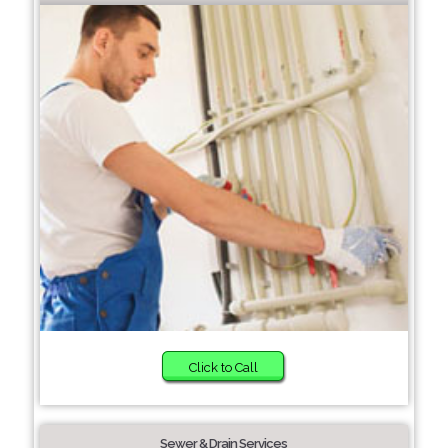
Click to Call
Sewer & Drain Services