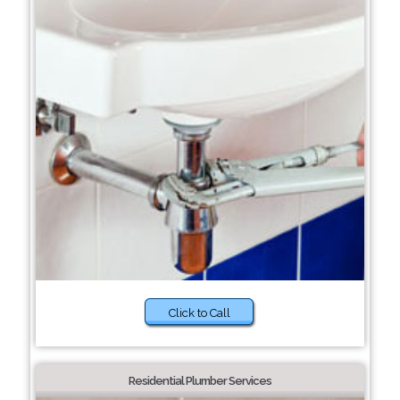
Click to Call
Residential Plumber Services