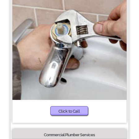
Click to Call
Commercial Plumber Services