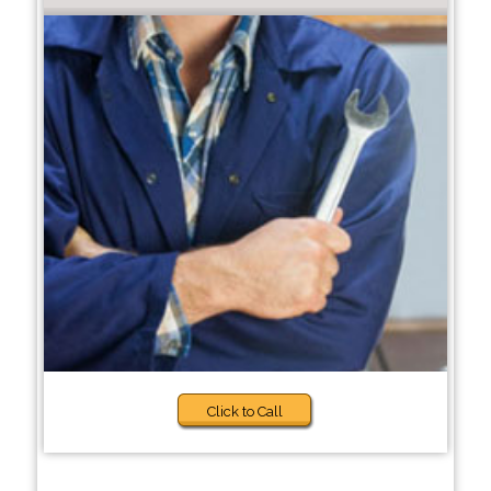
Click to Call