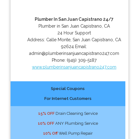
Plumber In San Juan Capistrano 24/7
Plumber in San Juan Capistrano, CA
24 Hour Support
Address:
Calle Monte
,
San Juan Capistrano
,
CA
92624
Email:
admin@plumberinsanjuancapistrano247.com
Phone:
(949) 309-5187
www.plumberinsanjuancapistrano247.com
Special Coupons
For Internet Customers
15% OFF
Drain Cleaning Service
10% OFF
ANY Plumbing Service
10% Off
Well Pump Repair