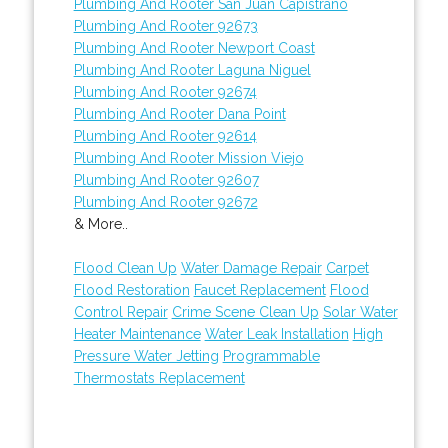
Plumbing And Rooter San Juan Capistrano
Plumbing And Rooter 92673
Plumbing And Rooter Newport Coast
Plumbing And Rooter Laguna Niguel
Plumbing And Rooter 92674
Plumbing And Rooter Dana Point
Plumbing And Rooter 92614
Plumbing And Rooter Mission Viejo
Plumbing And Rooter 92607
Plumbing And Rooter 92672
& More..
Flood Clean Up
Water Damage Repair
Carpet
Flood Restoration
Faucet Replacement
Flood
Control Repair
Crime Scene Clean Up
Solar Water
Heater Maintenance
Water Leak Installation
High
Pressure Water Jetting
Programmable
Thermostats Replacement