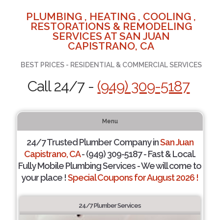
PLUMBING , HEATING , COOLING ,
RESTORATIONS & REMODELING
SERVICES AT SAN JUAN
CAPISTRANO, CA
BEST PRICES - RESIDENTIAL & COMMERCIAL SERVICES
Call 24/7 -
(949) 309-5187
Menu
24/7 Trusted Plumber Company in
San Juan
Capistrano, CA
- (949) 309-5187 - Fast & Local.
Fully Mobile Plumbing Services - We will come to
your place !
Special Coupons for August 2026 !
24/7 Plumber Services