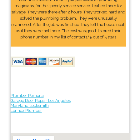
magicians, for the speedy service service. I called them for
salvage. They were there after 2 hours. They worked hard and
solved the plumbing problem. They were unusually
mannered. After the job was finished, they left the house neat,
as if they were not there. The cost was good. I stored their
phone number In my list of contacts." 5 out of 5 stars
Plumber Pomona
Garage Door Repair Los Angeles
Maryland Locksmith
Lennox Plumber