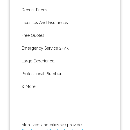
Decent Prices.
Licenses And Insurances.
Free Quotes.
Emergency Service 24/7.
Large Experience.
Professional Plumbers.
& More..
More zips and cities we provide: