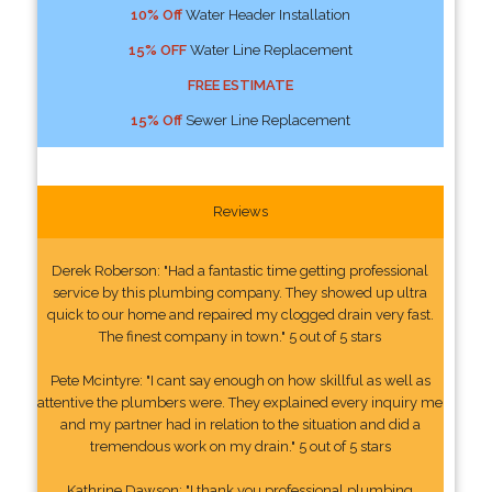
10% Off
Water Header Installation
15% OFF
Water Line Replacement
FREE ESTIMATE
15% Off
Sewer Line Replacement
Reviews
Derek Roberson: "Had a fantastic time getting professional
service by this plumbing company. They showed up ultra
quick to our home and repaired my clogged drain very fast.
The finest company in town." 5 out of 5 stars
Pete Mcintyre: "I cant say enough on how skillful as well as
attentive the plumbers were. They explained every inquiry me
and my partner had in relation to the situation and did a
tremendous work on my drain." 5 out of 5 stars
Kathrine Dawson: "I thank you professional plumbing